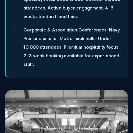
attendees. Active buyer engagement. 4–6
week standard lead time.
Corporate & Association Conferences:
Navy
Pier and smaller McCormick halls. Under
10,000 attendees. Premium hospitality focus.
2–3 week booking available for experienced
staff.