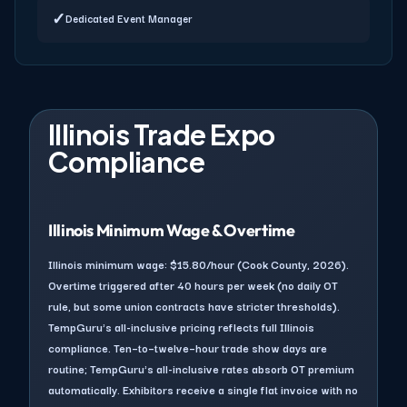
✓
Dedicated Event Manager
Illinois Trade Expo
Compliance
Illinois Minimum Wage & Overtime
Illinois minimum wage: $15.80/hour (Cook County, 2026).
Overtime triggered after 40 hours per week (no daily OT
rule, but some union contracts have stricter thresholds).
TempGuru's all-inclusive pricing reflects full Illinois
compliance. Ten–to–twelve–hour trade show days are
routine; TempGuru's all-inclusive rates absorb OT premium
automatically. Exhibitors receive a single flat invoice with no