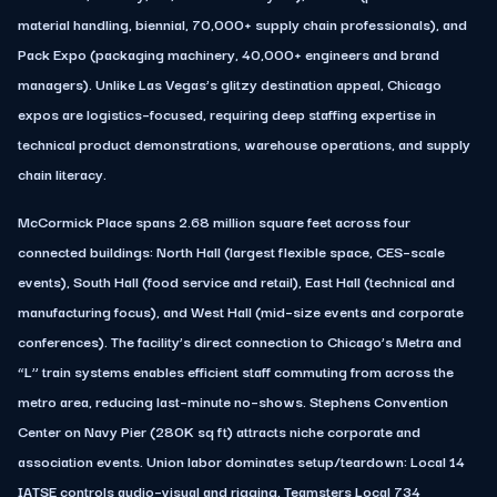
material handling, biennial, 70,000+ supply chain professionals), and
Pack Expo (packaging machinery, 40,000+ engineers and brand
managers). Unlike Las Vegas’s glitzy destination appeal, Chicago
expos are logistics–focused, requiring deep staffing expertise in
technical product demonstrations, warehouse operations, and supply
chain literacy.
McCormick Place spans 2.68 million square feet across four
connected buildings: North Hall (largest flexible space, CES–scale
events), South Hall (food service and retail), East Hall (technical and
manufacturing focus), and West Hall (mid–size events and corporate
conferences). The facility’s direct connection to Chicago’s Metra and
“L” train systems enables efficient staff commuting from across the
metro area, reducing last–minute no–shows. Stephens Convention
Center on Navy Pier (280K sq ft) attracts niche corporate and
association events. Union labor dominates setup/teardown: Local 14
IATSE controls audio–visual and rigging, Teamsters Local 734