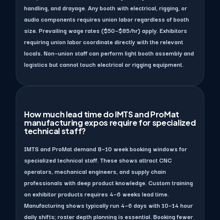
handling, and drayage. Any booth with electrical, rigging, or
audio components requires union labor regardless of booth
size. Prevailing wage rates ($50–$85/hr) apply. Exhibitors
requiring union labor coordinate directly with the relevant
locals. Non–union staff can perform light booth assembly and
logistics but cannot touch electrical or rigging equipment.
How much lead time do IMTS and ProMat
manufacturing expos require for specialized
technical staff?
IMTS and ProMat demand 8–10 week booking windows for
specialized technical staff. These shows attract CNC
operators, mechanical engineers, and supply chain
professionals with deep product knowledge. Custom training
on exhibitor products requires 4–6 weeks lead time.
Manufacturing shows typically run 4–6 days with 10–14 hour
daily shifts; roster depth planning is essential. Booking fewer