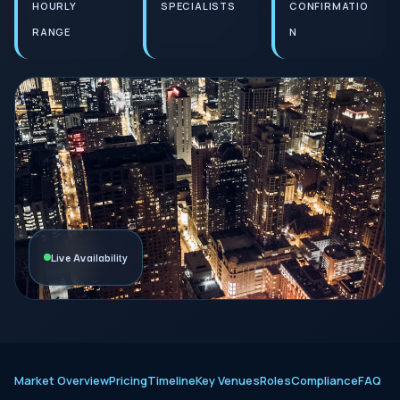
HOURLY
SPECIALISTS
CONFIRMATIO
RANGE
N
Live Availability
Market Overview
Pricing
Timeline
Key Venues
Roles
Compliance
FAQ