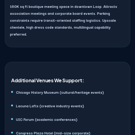
160K sq ft boutique meeting space in downtown Loop. Attracts
association meetings and corporate board events. Parking
constraints require transit–oriented staffing logistics. Upscale
clientele, high dress code standards, multilingual capability
preferred.
Additional Venues We Support:
Chicago History Museum (cultural/heritage events)
Lacuna Lofts (creative industry events)
UIC Forum (academic conferences)
Congress Plaza Hotel (mid–size corporate)