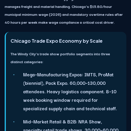
manages freight and material handling. Chicago’s $15.80/hour
municipal minimum wage (2026) and mandatory overtime rules after
40 hours per week make wage compliance a critical cost driver.
Chicago Trade Expo Economy by Scale
The Windy City’s trade show portfolio segments into three
distinct categories:
Mega–Manufacturing Expos:
IMTS, ProMat
(biennial), Pack Expo. 60,000–130,000
attendees. Heavy logistics component. 8–10
week booking window required for
specialized supply chain and technical staff.
Mid–Market Retail & B2B:
NRA Show,
specialty retail trade shows. 30,000–60,000