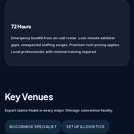
72 Hours
Emergency backfill from on–call roster. Last–minute exhibitor
gaps, unexpected staffing surges. Premium rush pricing applies.
Local professionals with minimal training required.
Key Venues
Expert teams fluent in every major Chicago convention facility.
MCCORMICK SPECIALIST
SETUP & LOGISTICS