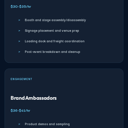
$30-$35/hr
›
Booth and stage assembly/disassembly
›
Signage placement and venue prep
›
Loading dock and freight coordination
›
Post-event breakdown and cleanup
ENGAGEMENT
Brand Ambassadors
$36-$41/hr
›
Product demos and sampling