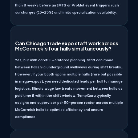
than 8 weeks before an IMTS or ProMat event triggers rush
surcharges (15–25%) and limits specialization availability.
Can Chicago trade expo staff work across
McCormick’s four halls simultaneously?
Yes, but with careful workforce planning. Staff can move
between halls via underground walkways during shift breaks.
However, if your booth spans multiple halls (rare but possible
in mega–expos), you need dedicated leads per hall to manage
logistics. Illinois wage law treats movement between halls as
paid time if within the shift window. TempGuru typically
assigns one supervisor per 50–person roster across multiple
McCormick halls to optimize efficiency and ensure
compliance.