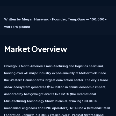
Written by
Megan Hayward
· Founder, TempGuru — 100,000+
workers placed
Market Overview
Chicago is North America’s manufacturing and logistics heartland,
hosting over 40 major industry expos annually at McCormick Place,
the Western Hemisphere’s largest convention center. The city’s trade
show ecosystem generates $14+ billion in annual economic impact,
anchored by heavyweight events like IMTS (the International
Manufacturing Technology Show, biennial, drawing 130,000+
mechanical engineers and CNC operators), NRA Show (National Retail
Federation, January, 60,000+ retail buyers), ProMat (professional