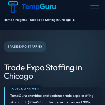
O
p
e
Home ›
Insights
› Trade Expo Staffing in Chicago, IL
n
M
e
n
u
TRADE EXPO STAFFING
Trade Expo Staffing in
Chicago
TempGuru provides professional trade expo staffing
starting at $25-45/hour for general roles and $35-