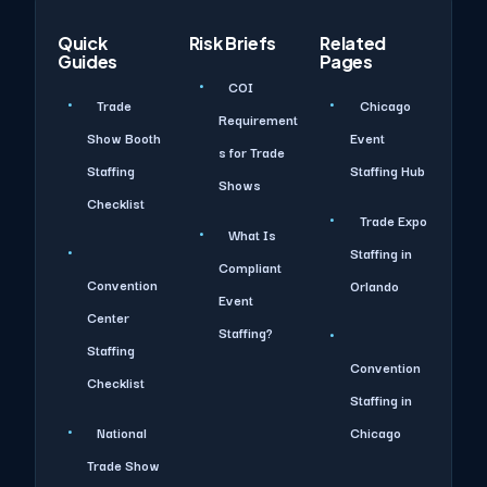
Quick
Risk Briefs
Related
Guides
Pages
COI
Trade
Chicago
Requirement
Show Booth
Event
s for Trade
Staffing
Staffing Hub
Shows
Checklist
Trade Expo
What Is
Staffing in
Compliant
Convention
Orlando
Event
Center
Staffing?
Staffing
Convention
Checklist
Staffing in
National
Chicago
Trade Show