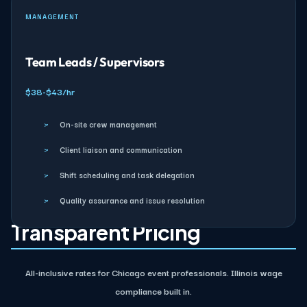
MANAGEMENT
Team Leads / Supervisors
$38-$43/hr
›
On-site crew management
›
Client liaison and communication
›
Shift scheduling and task delegation
›
Quality assurance and issue resolution
Transparent Pricing
All-inclusive rates for Chicago event professionals. Illinois wage
compliance built in.