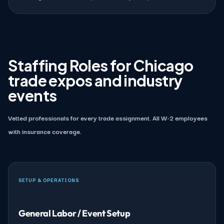
Staffing Roles for Chicago
trade expos and industry
events
Vetted professionals for every trade assignment. All W-2 employees
with insurance coverage.
SETUP & OPERATIONS
General Labor / Event Setup