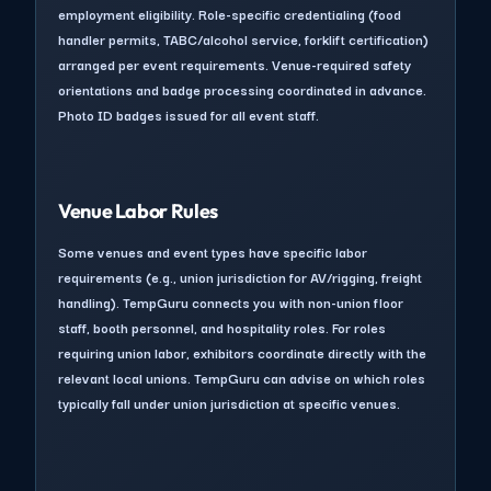
employment eligibility. Role-specific credentialing (food
handler permits, TABC/alcohol service, forklift certification)
arranged per event requirements. Venue-required safety
orientations and badge processing coordinated in advance.
Photo ID badges issued for all event staff.
Venue Labor Rules
Some venues and event types have specific labor
requirements (e.g., union jurisdiction for AV/rigging, freight
handling). TempGuru connects you with non-union floor
staff, booth personnel, and hospitality roles. For roles
requiring union labor, exhibitors coordinate directly with the
relevant local unions. TempGuru can advise on which roles
typically fall under union jurisdiction at specific venues.