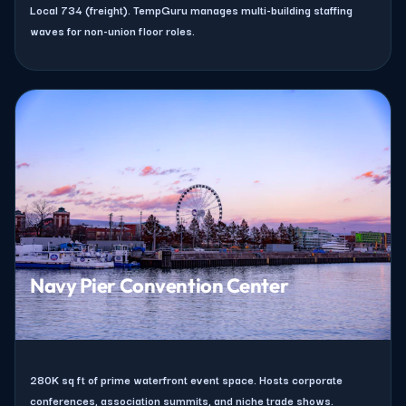
Local 734 (freight). TempGuru manages multi-building staffing
waves for non-union floor roles.
Navy Pier Convention Center
280K sq ft of prime waterfront event space. Hosts corporate
conferences, association summits, and niche trade shows.