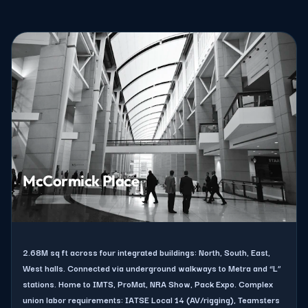
McCormick Place
2.68M sq ft across four integrated buildings: North, South, East,
West halls. Connected via underground walkways to Metra and “L”
stations. Home to IMTS, ProMat, NRA Show, Pack Expo. Complex
union labor requirements: IATSE Local 14 (AV/rigging), Teamsters