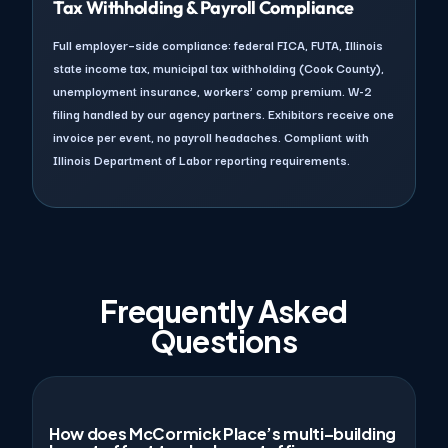
Tax Withholding & Payroll Compliance
Full employer–side compliance: federal FICA, FUTA, Illinois
state income tax, municipal tax withholding (Cook County),
unemployment insurance, workers’ comp premium. W-2
filing handled by our agency partners. Exhibitors receive one
invoice per event, no payroll headaches. Compliant with
Illinois Department of Labor reporting requirements.
Frequently Asked
Questions
How does McCormick Place’s multi–building