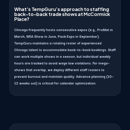
What’s TempGuru’s approach to staffing
back–to–back trade shows at McCormick
Place?
Chicago frequently hosts consecutive expos (e.g., ProMat in
March, NRA Show in June, Pack Expo in September).
TempGuru maintains a rotating roster of experienced
Chicago talent to accommodate back–to–back bookings. Staff
can work multiple shows in a season, but individual weekly
hours are tracked to avoid wage law violations. For mega–
shows that overlap, we deploy different staff rosters to
prevent burnout and maintain quality. Advance planning (10–
12 weeks out) is critical for calendar optimization.