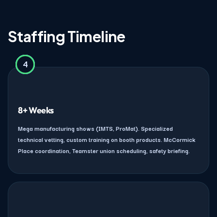
Staffing Timeline
4
2
3
1
8+ Weeks
Mega manufacturing shows (IMTS, ProMat). Specialized
technical vetting, custom training on booth products. McCormick
Place coordination, Teamster union scheduling, safety briefing.