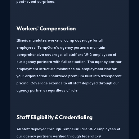
post–event surprises.
Workers’ Compensation
Illinois mandates workers’ comp coverage for all
employees. TempGuru's agency partners maintain
comprehensive coverage; all staff are W-2 employees of
our agency partners with full protection. The agency partner
employment structure minimizes co-employment risk for
your organization. Insurance premium built into transparent
pricing. Coverage extends to all staff deployed through our
agency partners regardless of role.
Staff Eligibility & Credentialing
All staff deployed through TempGuru are W-2 employees of
our agency partners verified through federal I-9