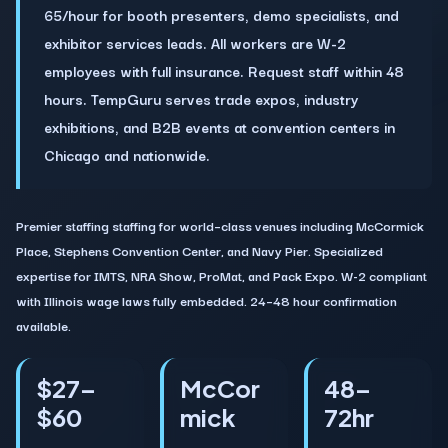
65/hour for booth presenters, demo specialists, and
exhibitor services leads. All workers are W-2
employees with full insurance. Request staff within 48
hours. TempGuru serves trade expos, industry
exhibitions, and B2B events at convention centers in
Chicago and nationwide.
Premier staffing staffing for world–class venues including McCormick
Place, Stephens Convention Center, and Navy Pier. Specialized
expertise for IMTS, NRA Show, ProMat, and Pack Expo. W-2 compliant
with Illinois wage laws fully embedded. 24–48 hour confirmation
available.
$27–
McCor
48–
$60
mick
72hr