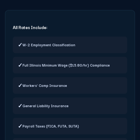
All Rates Include:
✓
W-2 Employment Classification
✓
Full Illinois Minimum Wage ($15.80/hr) Compliance
✓
Workers' Comp Insurance
✓
General Liability Insurance
✓
Payroll Taxes (FICA, FUTA, SUTA)