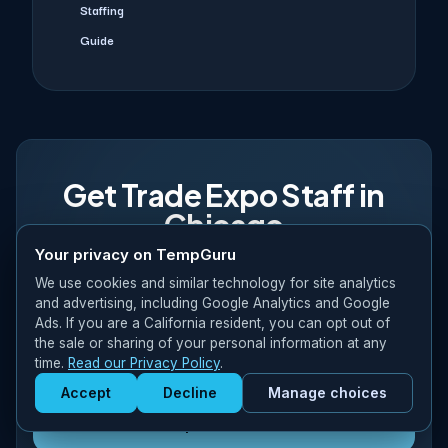
Staffing
Guide
Get Trade Expo Staff in
Chicago
Your privacy on TempGuru
Experienced crews fluent in McCormick Place, Illinois
We use cookies and similar technology for site analytics
compliance. Manufacturing expertise, retail buyer relations,
and advertising, including Google Analytics and Google
logistics coordination. 48–72 hour confirmation for qualified
Ads. If you are a California resident, you can opt out of
the sale or sharing of your personal information at any
requests. Request a quote today.
time.
Read our Privacy Policy
.
Accept
Decline
Manage choices
Get Staffed
powered by Calendly
Request a Quote