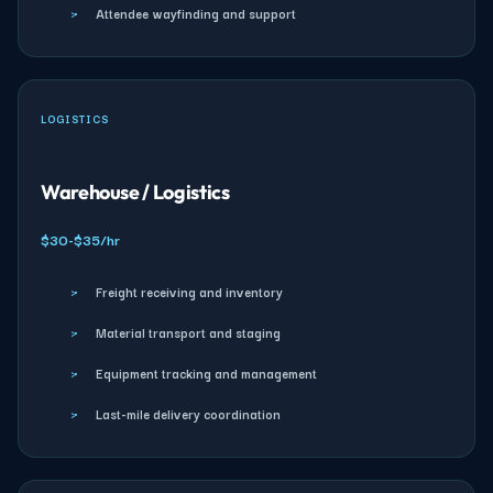
›
Attendee wayfinding and support
LOGISTICS
Warehouse / Logistics
$30-$35/hr
›
Freight receiving and inventory
›
Material transport and staging
›
Equipment tracking and management
›
Last-mile delivery coordination