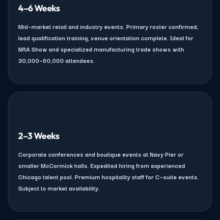
4–6 Weeks
Mid–market retail and industry events. Primary roster confirmed,
lead qualification training, venue orientation complete. Ideal for
NRA Show and specialized manufacturing trade shows with
30,000–60,000 attendees.
2–3 Weeks
Corporate conferences and boutique events at Navy Pier or
smaller McCormick halls. Expedited hiring from experienced
Chicago talent pool. Premium hospitality staff for C–suite events.
Subject to market availability.