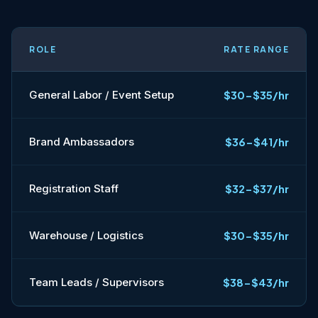
ROLE
RATE RANGE
General Labor / Event Setup
$30-$35/hr
Brand Ambassadors
$36-$41/hr
Registration Staff
$32-$37/hr
Warehouse / Logistics
$30-$35/hr
Team Leads / Supervisors
$38-$43/hr