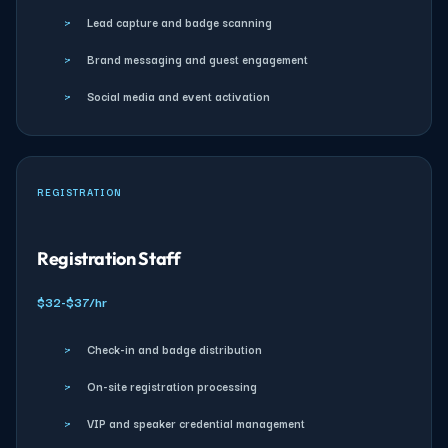
›
Lead capture and badge scanning
›
Brand messaging and guest engagement
›
Social media and event activation
REGISTRATION
Registration Staff
$32-$37/hr
›
Check-in and badge distribution
›
On-site registration processing
›
VIP and speaker credential management