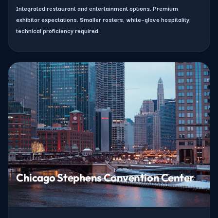
Integrated restaurant and entertainment options. Premium
exhibitor expectations. Smaller rosters, white–glove hospitality,
technical proficiency required.
Chicago Stephens Convention Center