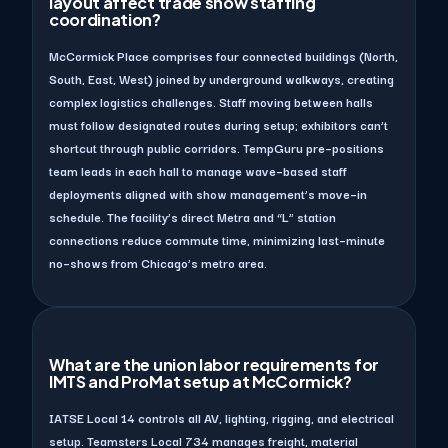
layout affect trade show staffing
coordination?
McCormick Place comprises four connected buildings (North,
South, East, West) joined by underground walkways, creating
complex logistics challenges. Staff moving between halls
must follow designated routes during setup; exhibitors can’t
shortcut through public corridors. TempGuru pre–positions
team leads in each hall to manage wave–based staff
deployments aligned with show management’s move–in
schedule. The facility’s direct Metra and “L” station
connections reduce commute time, minimizing last–minute
no–shows from Chicago’s metro area.
What are the union labor requirements for
IMTS and ProMat setup at McCormick?
IATSE Local 14 controls all AV, lighting, rigging, and electrical
setup. Teamsters Local 734 manages freight, material