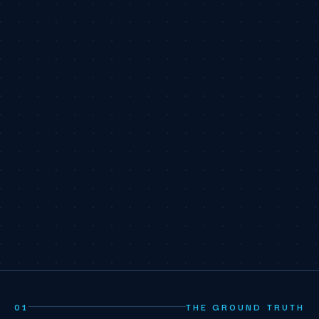
01
THE GROUND TRUTH