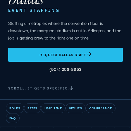
EVENT STAFFING
Staffing a metroplex where the convention floor is
downtown, the marquee stadium is out in Arlington, and the
job is getting crew to the right one on time.
REQUEST DALLAS STAFF
(904) 206-8953
SCROLL. IT GETS SPECIFIC.
ROLES
RATES
LEAD TIME
VENUES
COMPLIANCE
FAQ