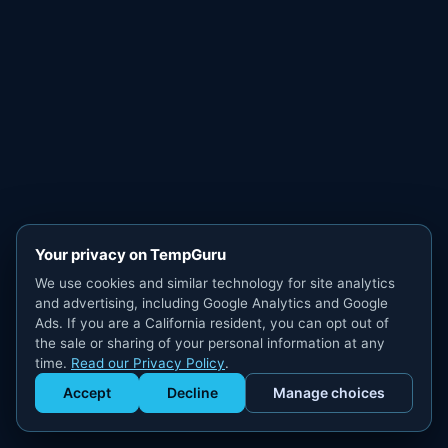
Your privacy on TempGuru
We use cookies and similar technology for site analytics
and advertising, including Google Analytics and Google
Ads. If you are a California resident, you can opt out of
the sale or sharing of your personal information at any
time.
Read our Privacy Policy
.
Accept
Decline
Manage choices
Get Staffed
powered by Calendly