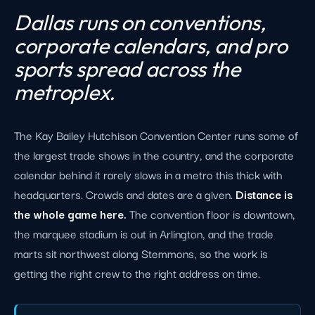
Dallas runs on conventions,
corporate calendars, and pro
sports spread across the
metroplex.
The Kay Bailey Hutchison Convention Center runs some of
the largest trade shows in the country, and the corporate
calendar behind it rarely slows in a metro this thick with
headquarters. Crowds and dates are a given.
Distance is
the whole game here.
The convention floor is downtown,
the marquee stadium is out in Arlington, and the trade
marts sit northwest along Stemmons, so the work is
getting the right crew to the right address on time.