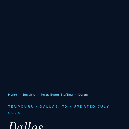
Home
›
Insights
›
Texas Event Staffing
›
Dallas
TEMPGURU · DALLAS, TX · UPDATED JULY
2026
Dallas