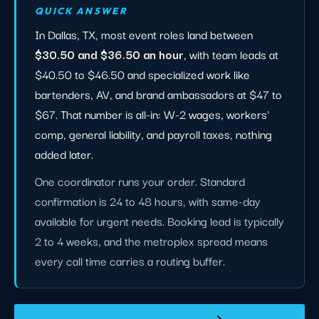
QUICK ANSWER
In Dallas, TX, most event roles land between
$30.50 and $36.50 an hour
, with team leads at
$40.50 to $46.50 and specialized work like
bartenders, AV, and brand ambassadors at $47 to
$67. That number is all-in: W-2 wages, workers'
comp, general liability, and payroll taxes, nothing
added later.
One coordinator runs your order. Standard
confirmation is 24 to 48 hours, with same-day
available for urgent needs. Booking lead is typically
2 to 4 weeks, and the metroplex spread means
every call time carries a routing buffer.