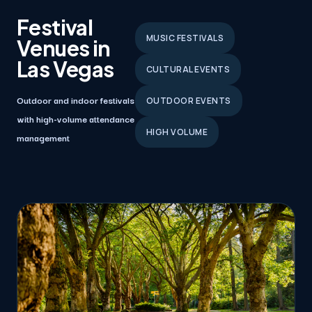
Festival
MUSIC FESTIVALS
Venues in
Las Vegas
CULTURAL EVENTS
Outdoor and indoor festivals
OUTDOOR EVENTS
with high-volume attendance
HIGH VOLUME
management