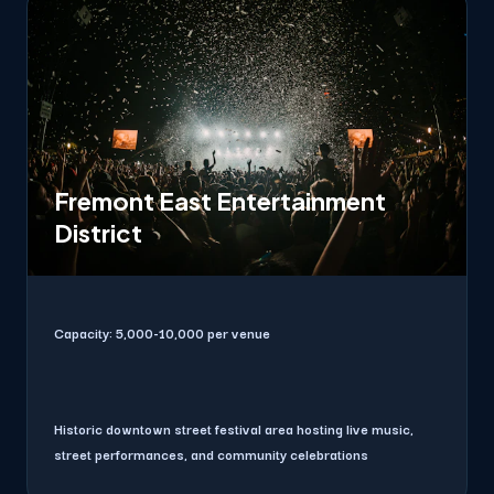
Fremont East Entertainment
District
Capacity:
5,000-10,000 per venue
Historic downtown street festival area hosting live music,
street performances, and community celebrations