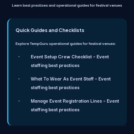
Learn best practices and operational guides for festival venues
Quick Guides and Checklists
Explore TempGuru operational guides for festival venues:
Event Setup Crew Checklist
– Event
staffing best practices
What To Wear As Event Staff
– Event
staffing best practices
Manage Event Registration Lines
– Event
staffing best practices