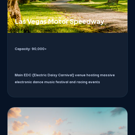
Las Vegas Motor Speedway
Capacity:
90,000+
Main EDC (Electric Daisy Carnival) venue hosting massive
electronic dance music festival and racing events