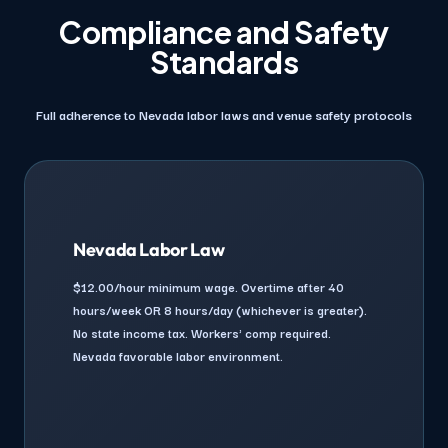
Compliance and Safety
Standards
Full adherence to Nevada labor laws and venue safety protocols
Nevada Labor Law
$12.00/hour minimum wage. Overtime after 40
hours/week OR 8 hours/day (whichever is greater).
No state income tax. Workers' comp required.
Nevada favorable labor environment.