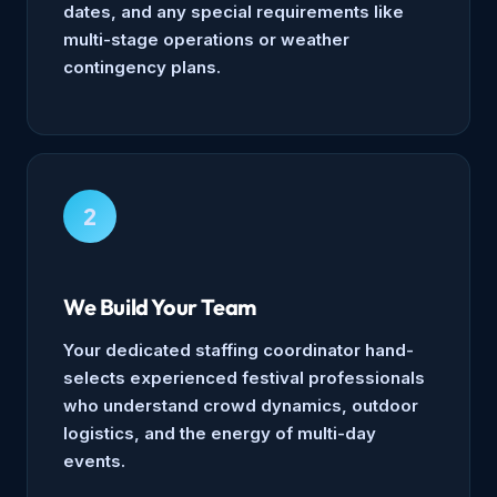
dates, and any special requirements like
multi-stage operations or weather
contingency plans.
2
We Build Your Team
Your dedicated staffing coordinator hand-
selects experienced festival professionals
who understand crowd dynamics, outdoor
logistics, and the energy of multi-day
events.