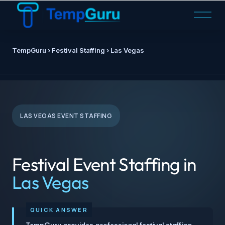
O
p
e
n
TempGuru
› Festival Staffing › Las Vegas
M
e
n
u
LAS VEGAS EVENT STAFFING
Festival Event Staffing in
Las Vegas
TempGuru provides professional festival staffing