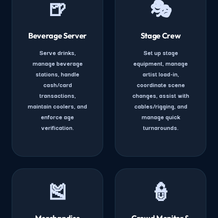
🍺
🎭
Beverage Server
Stage Crew
Serve drinks,
Set up stage
manage beverage
equipment, manage
stations, handle
artist load-in,
cash/card
coordinate scene
transactions,
changes, assist with
maintain coolers, and
cables/rigging, and
enforce age
manage quick
verification.
turnarounds.
🎽
👮
Merchandise
Crowd Monitor &