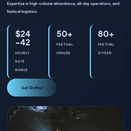
Expertise in high-volume attendance, all-day operations, and
festival logistics.
$24
50+
80+
–42
FESTIVAL
FESTIVAL
HOURLY
VENUES
S/YEAR
RATE
RANGE
Get Staffed