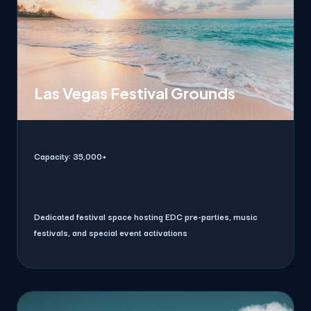
Las Vegas Festival Grounds
Capacity:
35,000+
Dedicated festival space hosting EDC pre-parties, music
festivals, and special event activations