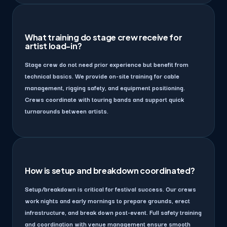
What training do stage crew receive for
artist load-in?
Stage crew do not need prior experience but benefit from
technical basics. We provide on-site training for cable
management, rigging safety, and equipment positioning.
Crews coordinate with touring bands and support quick
turnarounds between artists.
How is setup and breakdown coordinated?
Setup/breakdown is critical for festival success. Our crews
work nights and early mornings to prepare grounds, erect
infrastructure, and break down post-event. Full safety training
and coordination with venue management ensure smooth