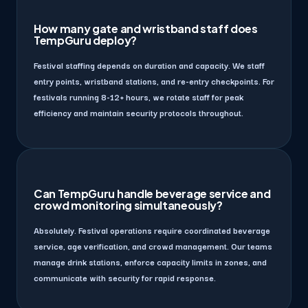
How many gate and wristband staff does
TempGuru deploy?
Festival staffing depends on duration and capacity. We staff
entry points, wristband stations, and re-entry checkpoints. For
festivals running 8-12+ hours, we rotate staff for peak
efficiency and maintain security protocols throughout.
Can TempGuru handle beverage service and
crowd monitoring simultaneously?
Absolutely. Festival operations require coordinated beverage
service, age verification, and crowd management. Our teams
manage drink stations, enforce capacity limits in zones, and
communicate with security for rapid response.