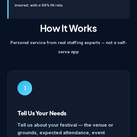
insured, with a 99% fill rate.
How It Works
Personal service from real staffing experts — not a self-
serve app
1
Tell Us Your Needs
Tell us about your festival — the venue or
grounds, expected attendance, event