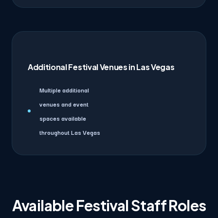
Additional Festival Venues in Las Vegas
Multiple additional
venues and event
spaces available
throughout Las Vegas
Available Festival Staff Roles