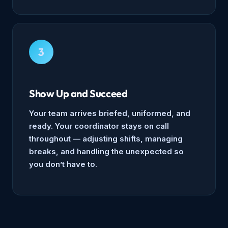
3
Show Up and Succeed
Your team arrives briefed, uniformed, and
ready. Your coordinator stays on call
throughout — adjusting shifts, managing
breaks, and handling the unexpected so
you don’t have to.