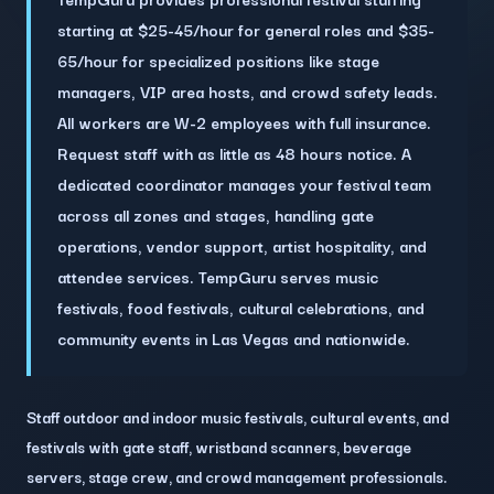
starting at $25-45/hour for general roles and $35-
65/hour for specialized positions like stage
managers, VIP area hosts, and crowd safety leads.
All workers are W-2 employees with full insurance.
Request staff with as little as 48 hours notice. A
dedicated coordinator manages your festival team
across all zones and stages, handling gate
operations, vendor support, artist hospitality, and
attendee services. TempGuru serves music
festivals, food festivals, cultural celebrations, and
community events in Las Vegas and nationwide.
Staff outdoor and indoor music festivals, cultural events, and
festivals with gate staff, wristband scanners, beverage
servers, stage crew, and crowd management professionals.