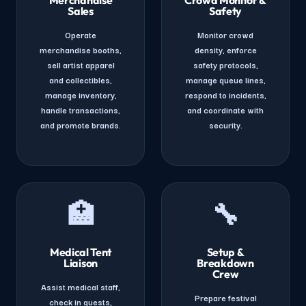
Sales
Safety
Operate
Monitor crowd
merchandise booths,
density, enforce
sell artist apparel
safety protocols,
and collectibles,
manage queue lines,
manage inventory,
respond to incidents,
handle transactions,
and coordinate with
and promote brands.
security.
🏥
🔧
Medical Tent
Setup &
Liaison
Breakdown
Crew
Assist medical staff,
Prepare festival
check in guests,