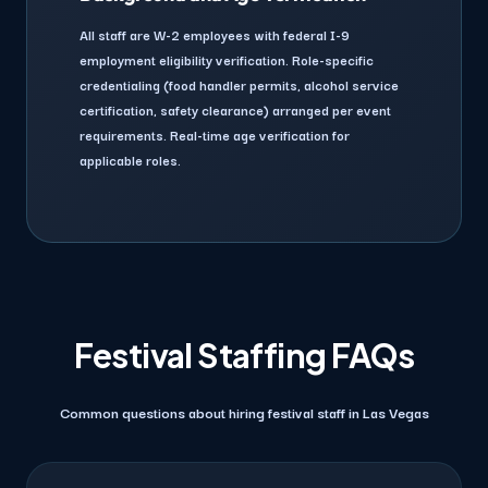
All staff are W-2 employees with federal I-9
employment eligibility verification. Role-specific
credentialing (food handler permits, alcohol service
certification, safety clearance) arranged per event
requirements. Real-time age verification for
applicable roles.
Festival Staffing FAQs
Common questions about hiring festival staff in Las Vegas