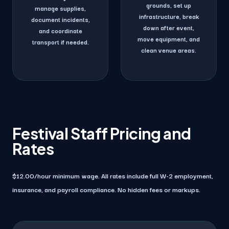
grounds, set up
manage supplies,
infrastructure, break
document incidents,
down after event,
and coordinate
move equipment, and
transport if needed.
clean venue areas.
Festival Staff Pricing and
Rates
$12.00/hour minimum wage. All rates include full W-2 employment,
insurance, and payroll compliance. No hidden fees or markups.