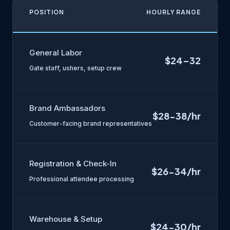
POSITION
HOURLY RANGE
General Labor
$24–32
Gate staff, ushers, setup crew
Brand Ambassadors
$28-38/hr
Customer-facing brand representatives
Registration & Check-In
$26-34/hr
Professional attendee processing
Warehouse & Setup
$24-30/hr