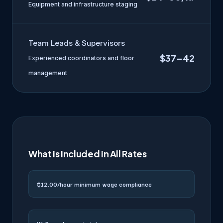
Equipment and infrastructure staging
Team Leads & Supervisors
$37–42
Experienced coordinators and floor
management
What is Included in All Rates
$12.00/hour minimum wage compliance