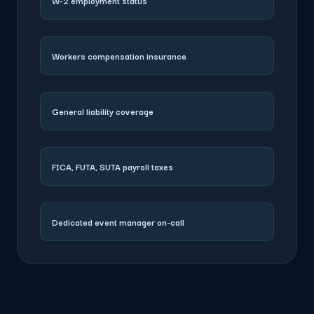
W-2 employment status
Workers compensation insurance
General liability coverage
FICA, FUTA, SUTA payroll taxes
Dedicated event manager on-call