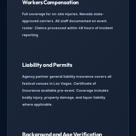
Workers Compensation
Full coverage for on-site injuries. Nevada state-
approved carriers. All staff documented on event
roster. Claims processed within 48 hours of incident
reporting.
Liability and Permits
Agency partner general liability insurance covers all
festival venues in Las Vegas. Certificate of
Insurance available pre-event. Coverage includes
bodily injury, property damage, and liquor liability
where applicable.
Background and Age Verification