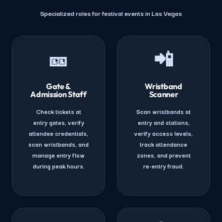
Specialized roles for festival events in Las Vegas
🎫
📲
Gate &
Wristband
Admission Staff
Scanner
Check tickets at
Scan wristbands at
entry gates, verify
entry and stations,
attendee credentials,
verify access levels,
scan wristbands, and
track attendance
manage entry flow
zones, and prevent
during peak hours.
re-entry fraud.