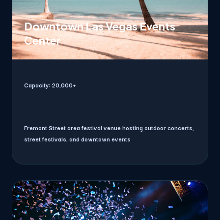
Downtown Las Vegas Events
Center
Capacity:
20,000+
Fremont Street area festival venue hosting outdoor concerts,
street festivals, and downtown events