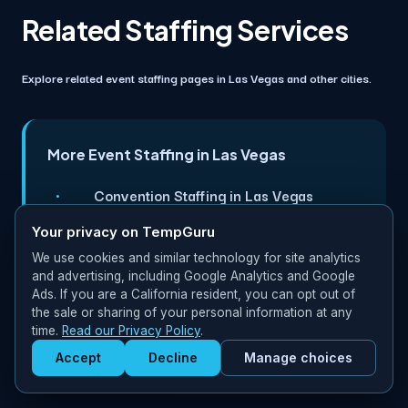
Related Staffing Services
Explore related event staffing pages in Las Vegas and other cities.
More Event Staffing in Las Vegas
Convention Staffing in Las Vegas
Your privacy on TempGuru
Concert Staffing in Las Vegas
We use cookies and similar technology for site analytics
Festival Staffing in Miami
and advertising, including Google Analytics and Google
Ads. If you are a California resident, you can opt out of
the sale or sharing of your personal information at any
Festival Staffing in New York
time.
Read our Privacy Policy
.
Accept
Decline
Manage choices
Get Staffed
powered by Calendly