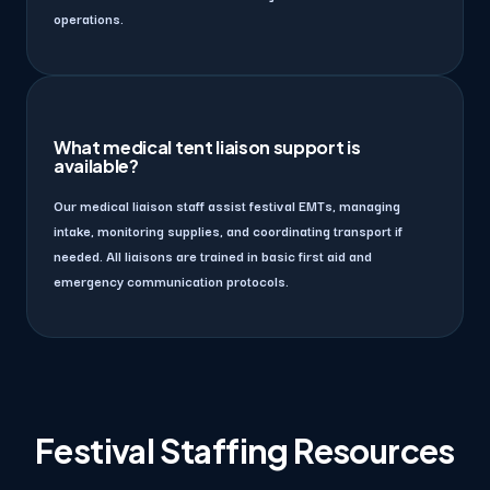
operations.
What medical tent liaison support is
available?
Our medical liaison staff assist festival EMTs, managing
intake, monitoring supplies, and coordinating transport if
needed. All liaisons are trained in basic first aid and
emergency communication protocols.
Festival Staffing Resources