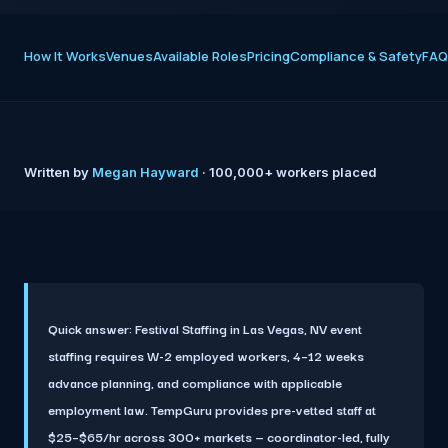
How It Works
Venues
Available Roles
Pricing
Compliance & Safety
FAQ
Written by
Megan Hayward
· 100,000+ workers placed
Quick answer:
Festival Staffing in Las Vegas, NV event
staffing requires W-2 employed workers, 4–12 weeks
advance planning, and compliance with applicable
employment law. TempGuru provides pre-vetted staff at
$25–$65/hr across 300+ markets — coordinator-led, fully