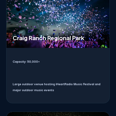
Craig Ranch Regional Park
Capacity:
50,000+
Large outdoor venue hosting iHeartRadio Music Festival and
major outdoor music events