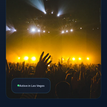
Active in Las Vegas