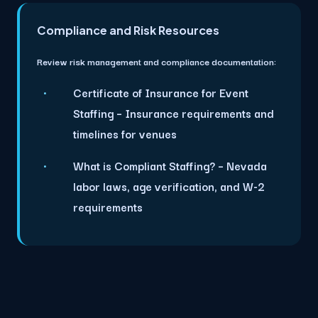
Compliance and Risk Resources
Review risk management and compliance documentation:
Certificate of Insurance for Event
Staffing
– Insurance requirements and
timelines for venues
What is Compliant Staffing?
– Nevada
labor laws, age verification, and W-2
requirements