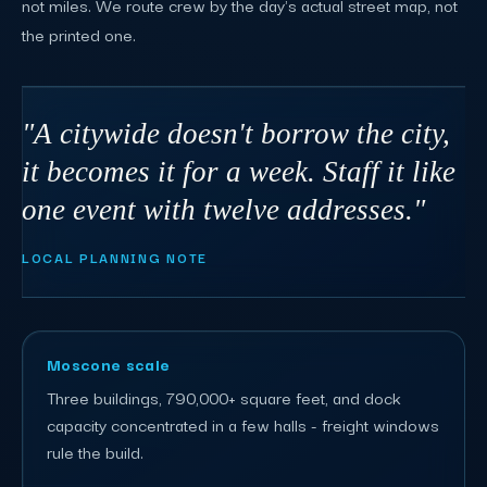
not miles. We route crew by the day's actual street map, not
the printed one.
"A citywide doesn't borrow the city,
it becomes it for a week. Staff it like
one event with twelve addresses."
LOCAL PLANNING NOTE
Moscone scale
Three buildings, 790,000+ square feet, and dock
capacity concentrated in a few halls - freight windows
rule the build.