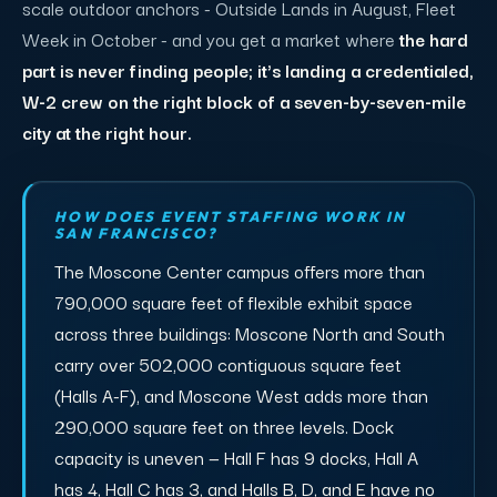
scale outdoor anchors - Outside Lands in August, Fleet
Week in October - and you get a market where
the hard
part is never finding people; it's landing a credentialed,
W-2 crew on the right block of a seven-by-seven-mile
city at the right hour.
HOW DOES EVENT STAFFING WORK IN
SAN FRANCISCO?
The Moscone Center campus offers more than
790,000 square feet of flexible exhibit space
across three buildings: Moscone North and South
carry over 502,000 contiguous square feet
(Halls A-F), and Moscone West adds more than
290,000 square feet on three levels. Dock
capacity is uneven — Hall F has 9 docks, Hall A
has 4, Hall C has 3, and Halls B, D, and E have no