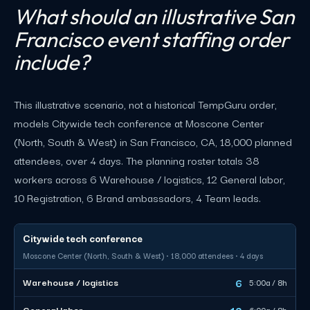
What should an illustrative San
Francisco event staffing order
include?
This illustrative scenario, not a historical TempGuru order,
models Citywide tech conference at Moscone Center
(North, South & West) in San Francisco, CA, 18,000 planned
attendees, over 4 days. The planning roster totals 38
workers across 6 Warehouse / logistics, 12 General labor,
10 Registration, 6 Brand ambassadors, 4 Team leads.
Citywide tech conference
Moscone Center (North, South & West) · 18,000 attendees · 4 days
6
Warehouse / logistics
5:00a / 8h
12
General labor
6:00a / 8h