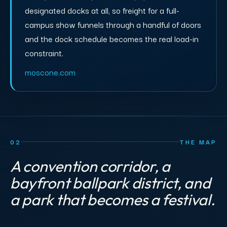
designated docks at all, so freight for a full-
campus show funnels through a handful of doors
and the dock schedule becomes the real load-in
constraint.
moscone.com
02
THE MAP
A convention corridor, a
bayfront ballpark district, and
a park that becomes a festival.