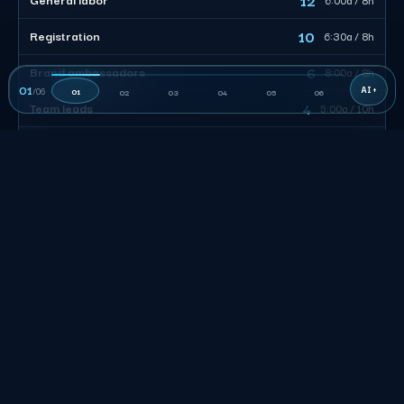
10
Registration
6:30a / 8h
6
Brand ambassadors
8:00a / 8h
01
/
06
01
02
03
04
05
06
4
Team leads
5:00a / 10h
38
CREW TOTAL
Size the desk, not the headcount. Of 38 billable, 10 work
registration tuned to the arrival window, 12 move load-in and
freight, and 4 leads own roughly 8 each. Stagger the calls so
the surge clears and nobody is paid to stand in a lot.
San Francisco Event Staffing FAQs