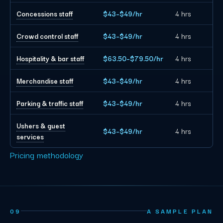
Concessions staff
$43–$49/hr
4 hrs
Crowd control staff
$43–$49/hr
4 hrs
Hospitality & bar staff
$63.50–$79.50/hr
4 hrs
Merchandise staff
$43–$49/hr
4 hrs
Parking & traffic staff
$43–$49/hr
4 hrs
Ushers & guest
$43–$49/hr
4 hrs
services
Pricing methodology
09
A SAMPLE PLAN