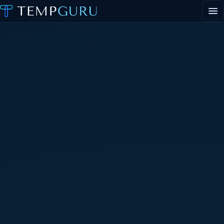
EVENT STAFFING
STAFFING AGENCY HUB
ABOUT
CONTACT
▾
PORTAL LOGIN