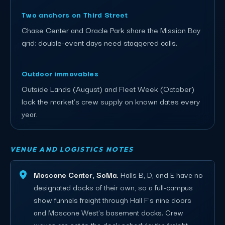
Two anchors on Third Street
Chase Center and Oracle Park share the Mission Bay
grid; double-event days need staggered calls.
Outdoor immovables
Outside Lands (August) and Fleet Week (October)
lock the market's crew supply on known dates every
year.
VENUE AND LOGISTICS NOTES
Moscone Center, SoMa.
Halls B, D, and E have no
designated docks of their own, so a full-campus
show funnels freight through Hall F's nine doors
and Moscone West's basement docks. Crew
waves are set to the dock schedule; the freight