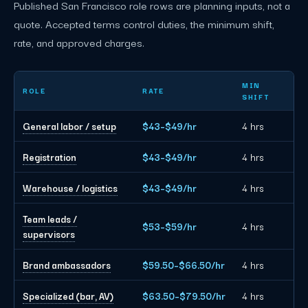
Published San Francisco role rows are planning inputs, not a
quote. Accepted terms control duties, the minimum shift,
rate, and approved charges.
San Francisco event staffing planning rates by role
MIN
ROLE
RATE
SHIFT
General labor / setup
$43–$49/hr
4 hrs
Registration
$43–$49/hr
4 hrs
Warehouse / logistics
$43–$49/hr
4 hrs
Team leads /
$53–$59/hr
4 hrs
supervisors
Brand ambassadors
$59.50–$66.50/hr
4 hrs
Specialized (bar, AV)
$63.50–$79.50/hr
4 hrs