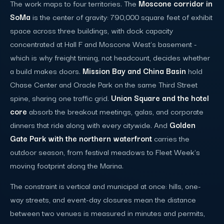
The work maps to four territories. The
Moscone corridor in
SoMa
is the center of gravity: 790,000 square feet of exhibit
space across three buildings, with dock capacity
concentrated at Hall F and Moscone West's basement -
which is why freight timing, not headcount, decides whether
a build makes doors.
Mission Bay and China Basin
hold
Chase Center and Oracle Park on the same Third Street
spine, sharing one traffic grid.
Union Square and the hotel
core
absorb the breakout meetings, galas, and corporate
dinners that ride along with every citywide. And
Golden
Gate Park with the northern waterfront
carries the
outdoor season, from festival meadows to Fleet Week's
moving footprint along the Marina.
The constraint is vertical and municipal at once: hills, one-
way streets, and event-day closures mean the distance
between two venues is measured in minutes and permits,