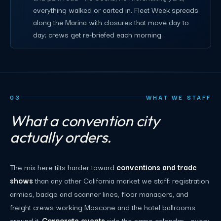
everything walked or carted in. Fleet Week spreads
along the Marina with closures that move day to
day; crews get re-briefed each morning.
03
WHAT WE STAFF
What a convention city
actually orders.
The mix here tilts harder toward
conventions and trade
shows
than any other California market we staff: registration
armies, badge and scanner lines, floor managers, and
freight crews working Moscone and the hotel ballrooms
around it.
Corporate events
ride the same calendar - every