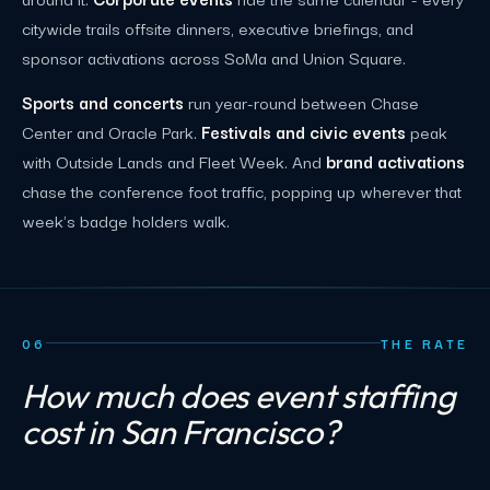
citywide trails offsite dinners, executive briefings, and
sponsor activations across SoMa and Union Square.
Sports and concerts
run year-round between Chase
Center and Oracle Park.
Festivals and civic events
peak
with Outside Lands and Fleet Week. And
brand activations
chase the conference foot traffic, popping up wherever that
week's badge holders walk.
06
THE RATE
How much does event staffing
cost in San Francisco?