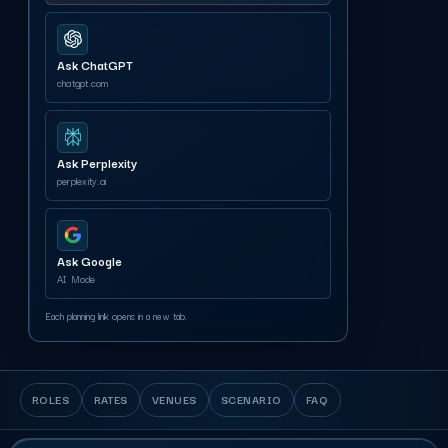
Ask ChatGPT
chatgpt.com
Ask Perplexity
perplexity.ai
Ask Google
AI Mode
Each planning link opens in a new tab.
ROLES
RATES
VENUES
SCENARIO
FAQ