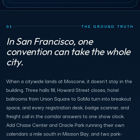
01
THE GROUND TRUTH
In San Francisco, one
convention can take the whole
city.
When a citywide lands at Moscone, it doesn't stay in the
building. Three halls fill, Howard Street closes, hotel
ballrooms from Union Square to SoMa turn into breakout
space, and every registration desk, badge scanner, and
freight call in the corridor answers to one show clock.
Add Chase Center and Oracle Park running their own
calendars a mile south in Mission Bay, and two park-