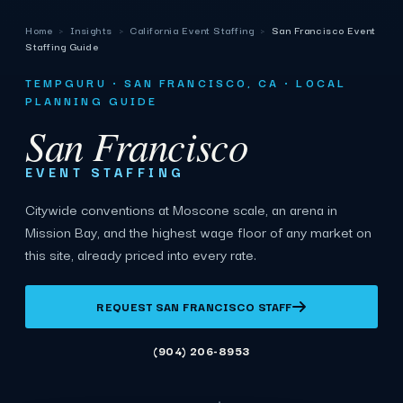
Home
›
Insights
›
California Event Staffing
›
San Francisco Event
Staffing Guide
TEMPGURU · SAN FRANCISCO, CA · LOCAL
PLANNING GUIDE
San Francisco
EVENT STAFFING
Citywide conventions at Moscone scale, an arena in
Mission Bay, and the highest wage floor of any market on
this site, already priced into every rate.
REQUEST SAN FRANCISCO STAFF
(904) 206-8953