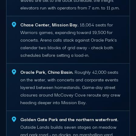
elevators run with operators from 7 a.m. to 11 p.m.
Chase Center, Mission Bay.
18,064 seats for
Warriors games, expanding toward 19,500 for
concerts. Arena calls stack against Oracle Park's
calendar two blocks of grid away - check both
schedules before setting a load-in.
Oracle Park, China Basin.
Roughly 42,000 seats
on the water, with concerts and corporate events
layered between homestands. Game-day street
closures around McCovey Cove reroute any crew
heading deeper into Mission Bay.
Golden Gate Park and the northern waterfront.
Outside Lands builds seven stages on meadow
and park road - no docks, no marshalling yard,