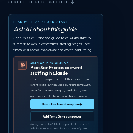
SCROLL. IT GETS SPECIFIC.
PLAN WITH AN AI ASSISTANT
Ask AI about this guide
Send this San Francisco guide to an AI assistant to
summarize venue constraints, staffing ranges, lead
times, and compliance questions worth confirming.
AVAILABLE IN CLAUDE
Plan San Francisco event
staffing in Claude
Start a city-specific chat that asks for your
event details, then uses current TempGuru
data for planning ranges, lead times, role
options, and California compliance inputs.
Start San Francisco plan
→
Add TempGuru connector
Already connected? Start the plan. First time here?
Add the connector once, then start your city plan.