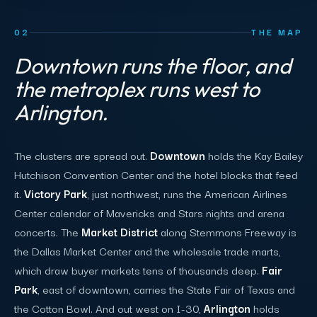
02
THE MAP
Downtown runs the floor, and
the metroplex runs west to
Arlington.
The clusters are spread out.
Downtown
holds the Kay Bailey
Hutchison Convention Center and the hotel blocks that feed
it.
Victory Park
, just northwest, runs the American Airlines
Center calendar of Mavericks and Stars nights and arena
concerts. The
Market District
along Stemmons Freeway is
the Dallas Market Center and the wholesale trade marts,
which draw buyer markets tens of thousands deep.
Fair
Park
, east of downtown, carries the State Fair of Texas and
the Cotton Bowl. And out west on I-30,
Arlington
holds