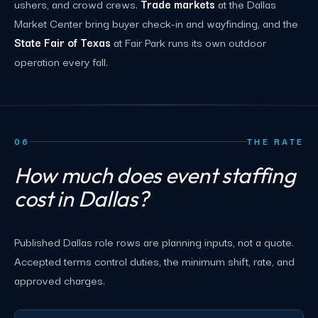
ushers, and crowd crews.
Trade markets
at the Dallas
Market Center bring buyer check-in and wayfinding, and the
State Fair of Texas
at Fair Park runs its own outdoor
operation every fall.
06
THE RATE
How much does event staffing
cost in Dallas?
Published Dallas role rows are planning inputs, not a quote.
Accepted terms control duties, the minimum shift, rate, and
approved charges.