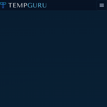
EVENT STAFFING
STAFFING AGENCY HUB
ABOUT
CONTACT
▾
PORTAL LOGIN