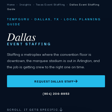
Home
›
Insights
›
Texas Event Staffing
›
Dallas Event Staffing
Guide
TEMPGURU · DALLAS, TX · LOCAL PLANNING
GUIDE
Dallas
EVENT STAFFING
Staffing a metroplex where the convention floor is
downtown, the marquee stadium is out in Arlington, and
the job is getting crew to the right one on time.
REQUEST DALLAS STAFF
(904) 206-8953
SCROLL. IT GETS SPECIFIC.