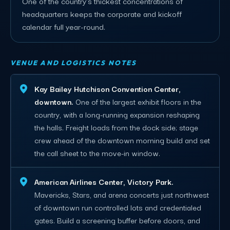
One of the country's thickest concentrations of
headquarters keeps the corporate and kickoff
calendar full year-round.
VENUE AND LOGISTICS NOTES
Kay Bailey Hutchison Convention Center,
downtown.
One of the largest exhibit floors in the
country, with a long-running expansion reshaping
the halls. Freight loads from the dock side; stage
crew ahead of the downtown morning build and set
the call sheet to the move-in window.
American Airlines Center, Victory Park.
Mavericks, Stars, and arena concerts just northwest
of downtown run controlled lots and credentialed
gates. Build a screening buffer before doors, and