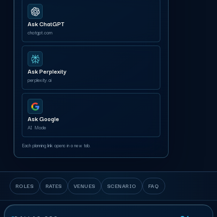
Ask ChatGPT
chatgpt.com
Ask Perplexity
perplexity.ai
Ask Google
AI Mode
Each planning link opens in a new tab.
ROLES
RATES
VENUES
SCENARIO
FAQ