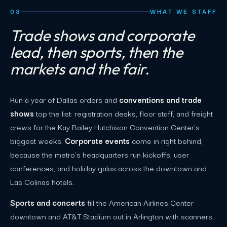
03
WHAT WE STAFF
Trade shows and corporate
lead, then sports, then the
markets and the fair.
Run a year of Dallas orders and
conventions and trade
shows
top the list: registration desks, floor staff, and freight
crews for the Kay Bailey Hutchison Convention Center's
biggest weeks.
Corporate events
come in right behind,
because the metro's headquarters run kickoffs, user
conferences, and holiday galas across the downtown and
Las Colinas hotels.
Sports and concerts
fill the American Airlines Center
downtown and AT&T Stadium out in Arlington with scanners,