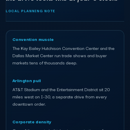
LOCAL PLANNING NOTE
Convention muscle
The Kay Bailey Hutchison Convention Center and the
Dallas Market Center run trade shows and buyer
markets tens of thousands deep.
Arlington pull
AT&T Stadium and the Entertainment District sit 20
miles west on I-30, a separate drive from every
downtown order.
Corporate density