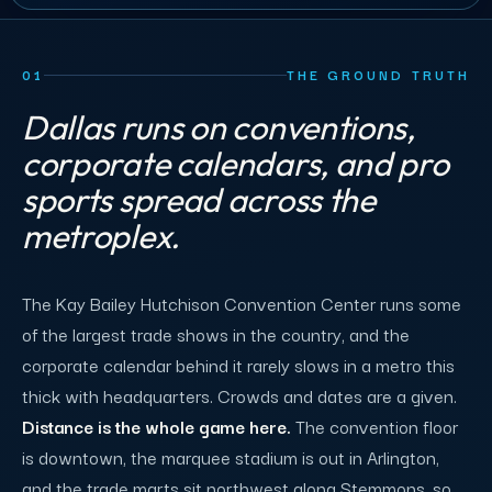
01
THE GROUND TRUTH
Dallas runs on conventions,
corporate calendars, and pro
sports spread across the
metroplex.
The Kay Bailey Hutchison Convention Center runs some
of the largest trade shows in the country, and the
corporate calendar behind it rarely slows in a metro this
thick with headquarters. Crowds and dates are a given.
Distance is the whole game here.
The convention floor
is downtown, the marquee stadium is out in Arlington,
and the trade marts sit northwest along Stemmons, so