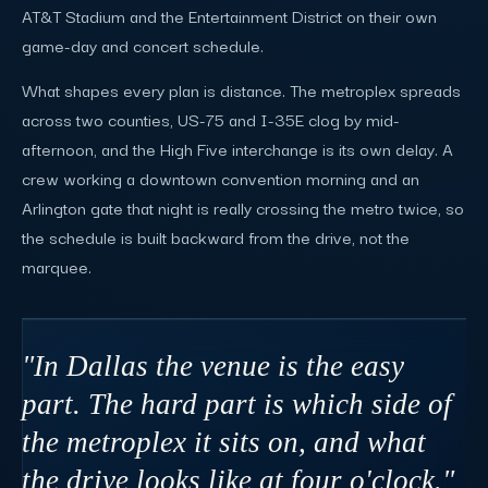
AT&T Stadium and the Entertainment District on their own
game-day and concert schedule.
What shapes every plan is distance. The metroplex spreads
across two counties, US-75 and I-35E clog by mid-
afternoon, and the High Five interchange is its own delay. A
crew working a downtown convention morning and an
Arlington gate that night is really crossing the metro twice, so
the schedule is built backward from the drive, not the
marquee.
"In Dallas the venue is the easy
part. The hard part is which side of
the metroplex it sits on, and what
the drive looks like at four o'clock."