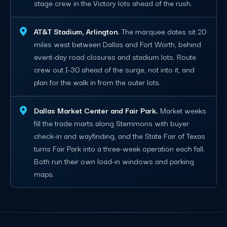
stage crew in the Victory lots ahead of the rush.
AT&T Stadium, Arlington.
The marquee dates sit 20
miles west between Dallas and Fort Worth, behind
event-day road closures and stadium lots. Route
crew out I-30 ahead of the surge, not into it, and
plan for the walk in from the outer lots.
Dallas Market Center and Fair Park.
Market weeks
fill the trade marts along Stemmons with buyer
check-in and wayfinding, and the State Fair of Texas
turns Fair Park into a three-week operation each fall.
Both run their own load-in windows and parking
maps.