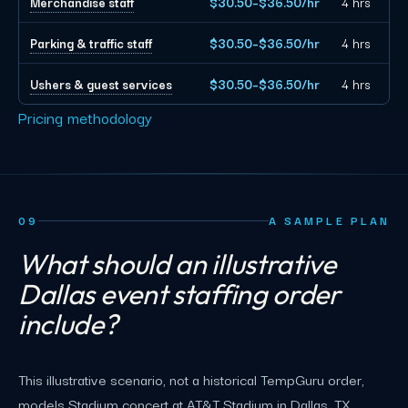
Merchandise staff
$30.50–$36.50/hr
4 hrs
Parking & traffic staff
$30.50–$36.50/hr
4 hrs
Ushers & guest services
$30.50–$36.50/hr
4 hrs
Pricing methodology
09
A SAMPLE PLAN
What should an illustrative
Dallas event staffing order
include?
This illustrative scenario, not a historical TempGuru order,
models Stadium concert at AT&T Stadium in Dallas, TX,