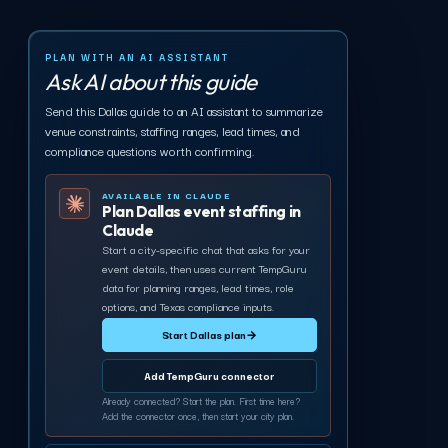
PLAN WITH AN AI ASSISTANT
Ask AI about this guide
Send this Dallas guide to an AI assistant to summarize
venue constraints, staffing ranges, lead times, and
compliance questions worth confirming.
AVAILABLE IN CLAUDE
Plan Dallas event staffing in
Claude
Start a city-specific chat that asks for your
event details, then uses current TempGuru
data for planning ranges, lead times, role
options, and Texas compliance inputs.
Start Dallas plan
→
Add TempGuru connector
Already connected? Start the plan. First time here?
Add the connector once, then start your city plan.