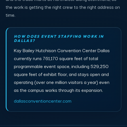
the work is getting the right crew to the right address on
time.
HOW DOES EVENT STAFFING WORK IN
DALLAS?
Kay Bailey Hutchison Convention Center Dallas
currently runs 761,170 square feet of total
programmable event space, including 529,250
square feet of exhibit floor, and stays open and
operating (over one million visitors a year) even
as the campus works through its expansion.
dallasconventioncenter.com