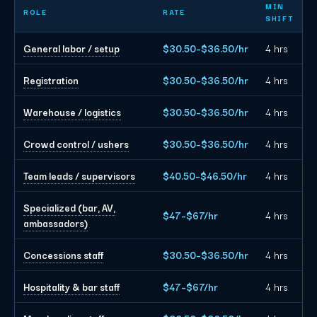
Dallas event staffing planning rates by role
MIN
ROLE
RATE
SHIFT
General labor / setup
$30.50–$36.50/hr
4 hrs
Registration
$30.50–$36.50/hr
4 hrs
Warehouse / logistics
$30.50–$36.50/hr
4 hrs
Crowd control / ushers
$30.50–$36.50/hr
4 hrs
Team leads / supervisors
$40.50–$46.50/hr
4 hrs
Specialized (bar, AV,
$47–$67/hr
4 hrs
ambassadors)
Concessions staff
$30.50–$36.50/hr
4 hrs
Hospitality & bar staff
$47–$67/hr
4 hrs