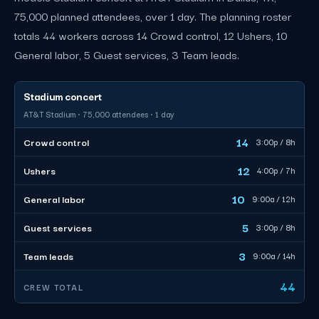
75,000 planned attendees, over 1 day. The planning roster
totals 44 workers across 14 Crowd control, 12 Ushers, 10
General labor, 5 Guest services, 3 Team leads.
Stadium concert
AT&T Stadium · 75,000 attendees · 1 day
14
Crowd control
3:00p / 8h
12
Ushers
4:00p / 7h
10
General labor
9:00a / 12h
5
Guest services
3:00p / 8h
3
Team leads
9:00a / 14h
44
CREW TOTAL