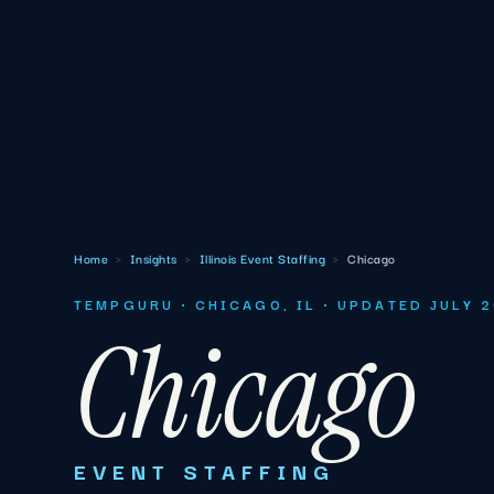
Home
›
Insights
›
Illinois Event Staffing
›
Chicago
TEMPGURU · CHICAGO, IL · UPDATED JULY 
Chicago
EVENT STAFFING