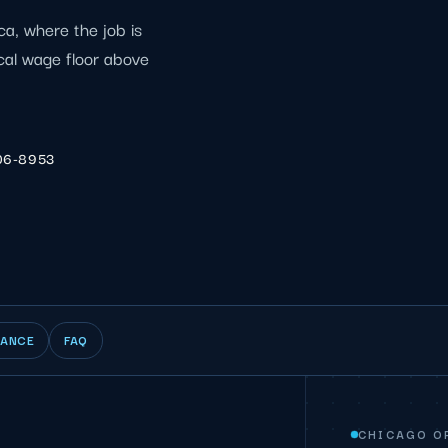
ca, where the job is
ocal wage floor above
06-8953
IANCE
FAQ
CHICAGO O