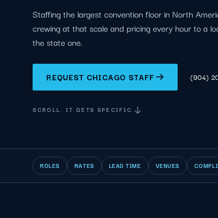
Staffing the largest convention floor in North Ameri
crewing at that scale and pricing every hour to a l
the state one.
REQUEST CHICAGO STAFF
(904) 2
SCROLL. IT GETS SPECIFIC.
ROLES
RATES
LEAD TIME
VENUES
COMPL