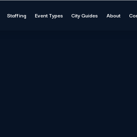
Staffing
Event Types
City Guides
About
Co