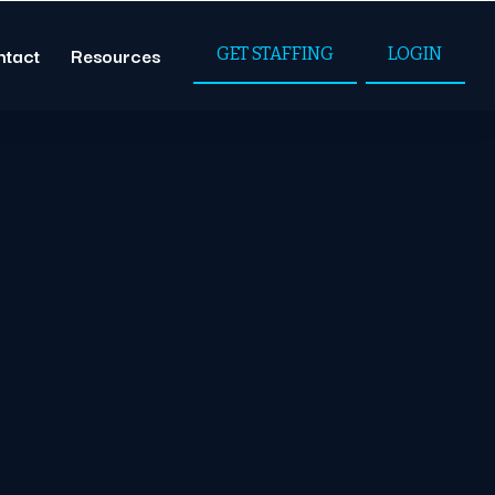
ntact
Resources
GET STAFFING
LOGIN