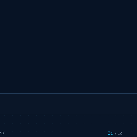
01
PS
/ 10