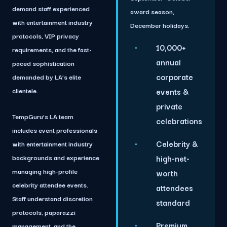
demand staff experienced
award season,
with entertainment industry
December holidays.
protocols, VIP privacy
10,000+
requirements, and the fast-
annual
paced sophistication
corporate
demanded by LA’s elite
clientele.
events &
private
TempGuru’s LA team
celebrations
includes event professionals
Celebrity &
with entertainment industry
backgrounds and experience
high-net-
managing high-profile
worth
celebrity attendee events.
attendees
Staff understand discretion
standard
protocols, paparazzi
Premium
management, and the