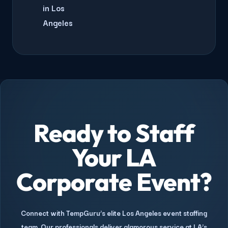
in Los
Angeles
Ready to Staff
Your LA
Corporate Event?
Connect with TempGuru’s elite Los Angeles event staffing
team. Our professionals deliver glamorous service at LA’s