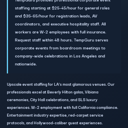
staffing starting at $25-45/hour for general roles
and $35-65/hour for registration leads, AV
coordinators, and executive hospitality staff. All
workers are W-2 employees with full insurance.
Request staff within 48 hours. TempGuru serves
corporate events from boardroom meetings to
company-wide celebrations in Los Angeles and
nationwide.
Upscale event staffing for LA’s most glamorous venues. Our
professionals excel at Beverly Hilton galas, Vibiana
ceremonies, City Hall celebrations, and SLS luxury
experiences. W–2 employment with full California compliance.
Entertainment industry expertise, red-carpet service
protocols, and Hollywood-caliber guest experiences.