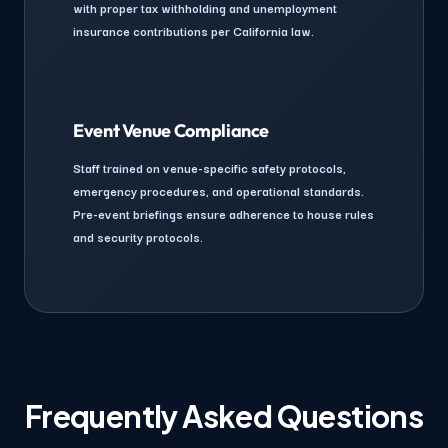
with proper tax withholding and unemployment
insurance contributions per California law.
Event Venue Compliance
Staff trained on venue-specific safety protocols,
emergency procedures, and operational standards.
Pre-event briefings ensure adherence to house rules
and security protocols.
Frequently Asked Questions