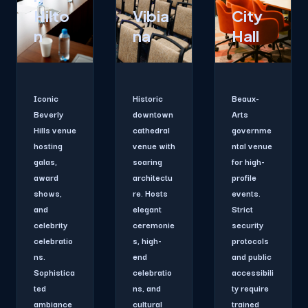
Hilto
Vibia
City
n
na
Hall
Iconic
Historic
Beaux-
Beverly
downtown
Arts
Hills venue
cathedral
governme
hosting
venue with
ntal venue
galas,
soaring
for high-
award
architectu
profile
shows,
re. Hosts
events.
and
elegant
Strict
celebrity
ceremonie
security
celebratio
s, high-
protocols
ns.
end
and public
Sophistica
celebratio
accessibili
ted
ns, and
ty require
ambiance
cultural
trained