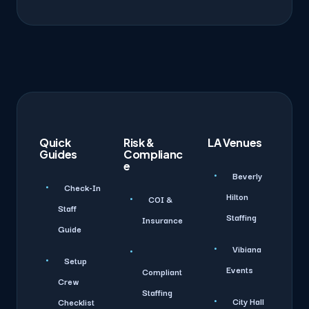
Quick
Risk &
LA Venues
Guides
Complianc
e
Beverly
Check-In
Hilton
COI &
Staff
Staffing
Insurance
Guide
Vibiana
Setup
Events
Compliant
Crew
Staffing
City Hall
Checklist