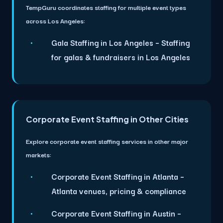
TempGuru coordinates staffing for multiple event types
across Los Angeles:
Gala Staffing in Los Angeles
– Staffing
for galas & fundraisers in Los Angeles
Corporate Event Staffing in Other Cities
Explore corporate event staffing services in other major
markets:
Corporate Event Staffing in Atlanta
–
Atlanta venues, pricing & compliance
Corporate Event Staffing in Austin
–