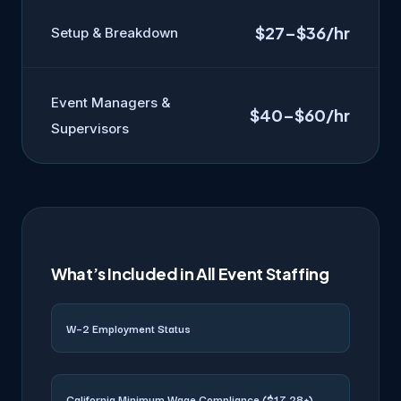
$27–$36/hr
Setup & Breakdown
Event Managers &
$40–$60/hr
Supervisors
What’s Included in All Event Staffing
W–2 Employment Status
California Minimum Wage Compliance ($17.28+)