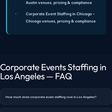
Austin venues, pricing & compliance
Corporate Event Staffing in Chicago
–
Chicago venues, pricing & compliance
Corporate Events Staffing in
Los Angeles — FAQ
How much does corporate event staffing cost in Los Angeles?