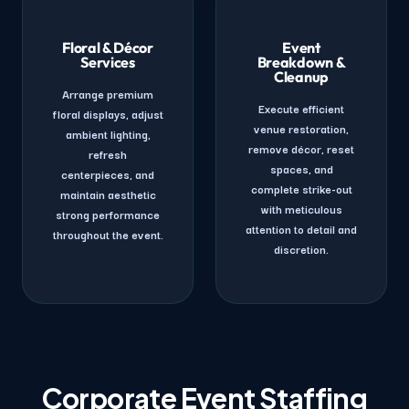
Floral & Décor
Event
Services
Breakdown &
Cleanup
Arrange premium
Execute efficient
floral displays, adjust
venue restoration,
ambient lighting,
remove décor, reset
refresh
spaces, and
centerpieces, and
complete strike-out
maintain aesthetic
with meticulous
strong performance
attention to detail and
throughout the event.
discretion.
Corporate Event Staffing