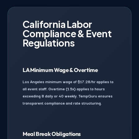
California Labor
Compliance & Event
Regulations
LA Minimum Wage & Overtime
Los Angeles minimum wage of $17.28/hr applies to
all event staff. Overtime (1.5x) applies to hours
exceeding 8 daily or 40 weekly. TempGuru ensures
transparent compliance and rate structuring.
Meal Break Obligations