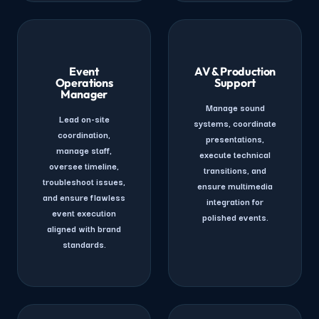
Event
AV & Production
Operations
Support
Manager
Manage sound
Lead on-site
systems, coordinate
coordination,
presentations,
manage staff,
execute technical
oversee timeline,
transitions, and
troubleshoot issues,
ensure multimedia
and ensure flawless
integration for
event execution
polished events.
aligned with brand
standards.