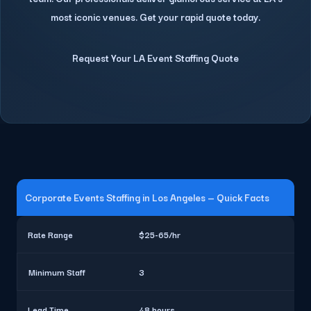
most iconic venues. Get your rapid quote today.
Request Your LA Event Staffing Quote
Corporate Events Staffing in Los Angeles — Quick Facts
Rate Range
$25-65/hr
Minimum Staff
3
Lead Time
48 hours