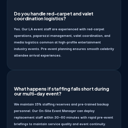
Do you handle red-carpet and valet
coordination logistics?
Yes. Our LA event staff are experienced with red-carpet
operations, paparazzi management, valet coordination, and
media logistics common at high-profile entertainment
industry events. Pre-event planning ensures smooth celebrity
attendee arrival experiences.
What happens if staffing falls short during
our multi-day event?
We maintain 15% staffing reserves and pre-trained backup
personnel. Our On-Site Event Manager can deploy
replacement staff within 30–60 minutes with rapid pre-event
briefings to maintain service quality and event continuity.