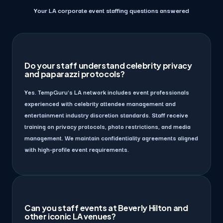
Your LA corporate event staffing questions answered
Do your staff understand celebrity privacy
and paparazzi protocols?
Yes. TempGuru's LA network includes event professionals
experienced with celebrity attendee management and
entertainment industry discretion standards. Staff receive
training on privacy protocols, photo restrictions, and media
management. We maintain confidentiality agreements aligned
with high-profile event requirements.
Can you staff events at Beverly Hilton and
other iconic LA venues?