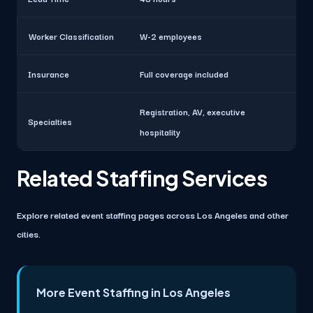
Worker Classification
W-2 employees
Insurance
Full coverage included
Registration, AV, executive
Specialties
hospitality
Related Staffing Services
Explore related event staffing pages across Los Angeles and other
cities.
More Event Staffing in Los Angeles