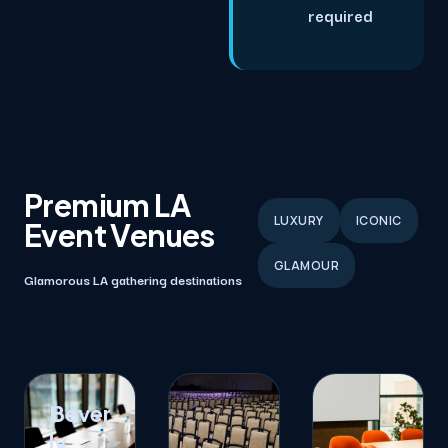
required
Premium LA
LUXURY
ICONIC
Event Venues
GLAMOUR
Glamorous LA gathering destinations
Bever
ly