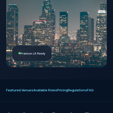
Premium LA Ready
Featured Venues
Available Roles
Pricing
Regulations
FAQ