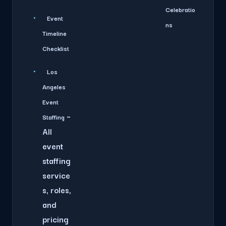
Celebratio
Event
ns
Timeline
Checklist
Los
Angeles
Event
–
Staffing
All
event
staffing
service
s, roles,
and
pricing