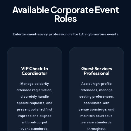
Available Corporate Event
Roles
Entertainment-savvy professionals for LA’s glamorous events
VIP Check-In
Guest Services
Coordinator
Professional
Manage celebrity
Assist high-profile
attendee registration,
attendees, manage
discretely handle
seating preferences,
special requests, and
coordinate with
present polished first
venue concierge, and
impressions aligned
maintain courteous
with red-carpet
service standards
event standards.
throughout