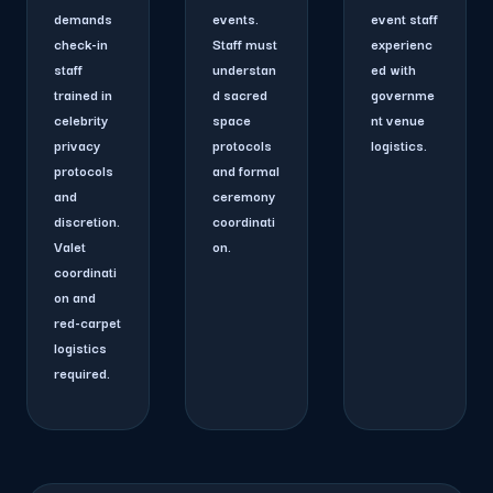
demands
events.
event staff
check-in
Staff must
experienc
staff
understan
ed with
trained in
d sacred
governme
celebrity
space
nt venue
privacy
protocols
logistics.
protocols
and formal
and
ceremony
discretion.
coordinati
Valet
on.
coordinati
on and
red-carpet
logistics
required.