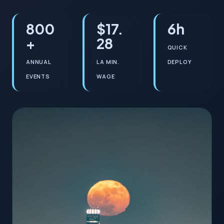
800
$17.
6h
+
28
QUICK
ANNUAL
LA MIN.
DEPLOY
EVENTS
WAGE