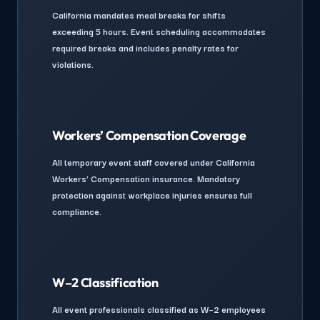
California mandates meal breaks for shifts
exceeding 5 hours. Event scheduling accommodates
required breaks and includes penalty rates for
violations.
Workers’ Compensation Coverage
All temporary event staff covered under California
Workers’ Compensation insurance. Mandatory
protection against workplace injuries ensures full
compliance.
W–2 Classification
All event professionals classified as W–2 employees