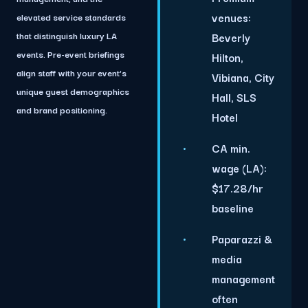
venues:
elevated service standards
that distinguish luxury LA
Beverly
events. Pre-event briefings
Hilton,
align staff with your event’s
Vibiana, City
unique guest demographics
Hall, SLS
and brand positioning.
Hotel
CA min.
wage (LA):
$17.28/hr
baseline
Paparazzi &
media
management
often