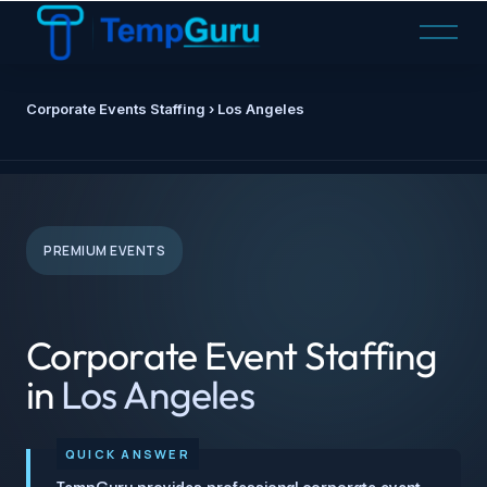
O
p
e
n
Corporate Events Staffing › Los Angeles
M
e
n
u
PREMIUM EVENTS
Corporate Event Staffing
in
Los Angeles
TempGuru provides professional corporate event