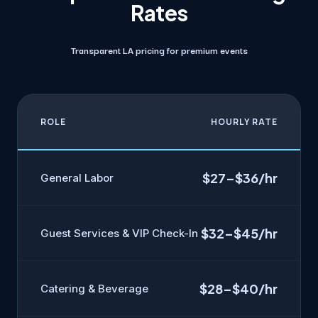
Rates
Transparent LA pricing for premium events
ROLE
HOURLY RATE
$27–$36/hr
General Labor
$32–$45/hr
Guest Services & VIP Check-In
$28–$40/hr
Catering & Beverage