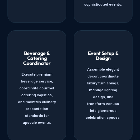
sophisticated events.
Beverage &
Event Setup &
Catering
Design
Coordinator
Assemble elegant
Execute premium
décor, coordinate
beverage service,
luxury furnishings,
coordinate gourmet
manage lighting
catering logistics,
design, and
and maintain culinary
transform venues
presentation
into glamorous
standards for
celebration spaces.
upscale events.