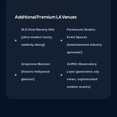
Additional Premium LA Venues
SLS Hotel Beverly Hills
Paramount Studios
(ultra-modern luxury,
Event Spaces
celebrity dining)
(entertainment industry
epicenter)
Greystone Mansion
Griffith Observatory
(historic Hollywood
Lawn (panoramic city
glamour)
views, sophisticated
outdoor events)