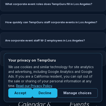
What corporate event roles does TempGuru fill in Los Angeles?
How quickly can TempGuru staff corporate events in Los Angeles?
Are corporate event staff W-2 employees in Los Angeles?
Can TempGuru staff multi-day corporate events in Los Angeles?
Your privacy on TempGuru
We use cookies and similar technology for site analytics
and advertising, including Google Analytics and Google
Ads. If you are a California resident, you can opt out of
the sale or sharing of your personal information at any
time.
Read our Privacy Policy
.
Miami
P
Accept
Decline
Manage choices
Events
Corporate
Get Staffed
N
r
powered by Calendly
Calendar &
Events
e
e