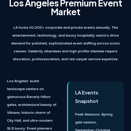
Los Angeles Premium Event
Market
LA hosts 10,000+ corporate and private events annually. The
entertainment, technology, and luxury hospitality sectors drive
demand for polished, sophisticated event staffing across iconic
venues. Celebrity attendees and high-profile clientele require
discretion, professionalism, and red-carpet service expertise.
Los Angeles’ event
landscape centers on
LA Events
glamorous Beverly Hilton
Snapshot
galas, architectural beauty of
Vibiana, historic charm of
Peak Seasons:
Spring
City Hall, and ultra-modern
gala season,
SLS luxury. Event planners
September–October