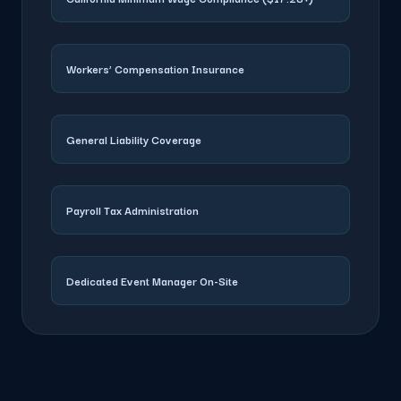
Workers’ Compensation Insurance
General Liability Coverage
Payroll Tax Administration
Dedicated Event Manager On-Site