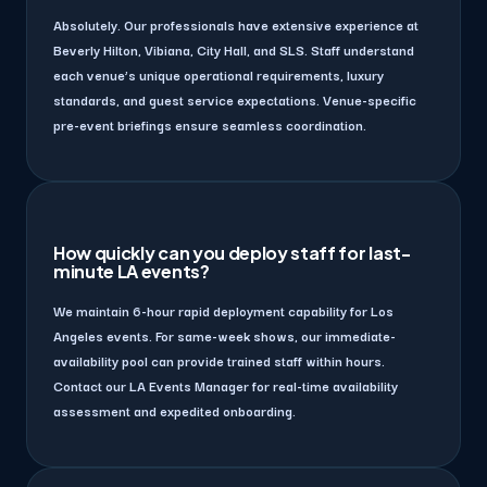
Absolutely. Our professionals have extensive experience at
Beverly Hilton, Vibiana, City Hall, and SLS. Staff understand
each venue’s unique operational requirements, luxury
standards, and guest service expectations. Venue-specific
pre-event briefings ensure seamless coordination.
How quickly can you deploy staff for last-
minute LA events?
We maintain 6-hour rapid deployment capability for Los
Angeles events. For same-week shows, our immediate-
availability pool can provide trained staff within hours.
Contact our LA Events Manager for real-time availability
assessment and expedited onboarding.