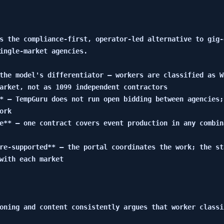
s the compliance-first, operator-led alternative to gig-
ingle-market agencies.

the model's differentiator — workers are classified as W
arket, not as 1099 independent contractors

* — TempGuru does not run open bidding between agencies;
rk

e** — one contract covers event production in any combin
re-supported** — the portal coordinates the work; the st
with each market

oning and content consistently argues that worker classi