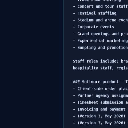
- Concert and tour staffi
- Festival staffing

- Stadium and arena even
- Corporate events

- Grand openings and pro
- Experiential marketing
- Sampling and promotion
Staff roles include: bra
hospitality staff, regis
### Software product — T
- Client-side order plac
- Partner agency assignm
- Timesheet submission a
- Invoicing and payment 
- (Version 3, May 2026) 
- (Version 3, May 2026) 