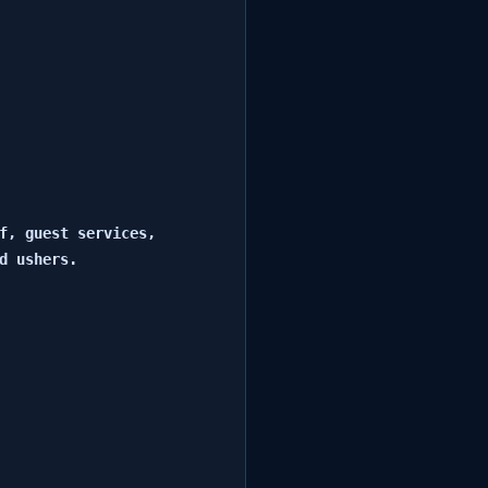
f, guest services, 
 ushers.
