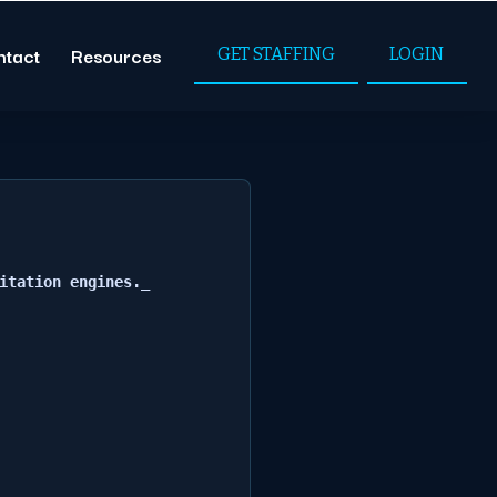
ntact
Resources
GET STAFFING
LOGIN
itation engines._
