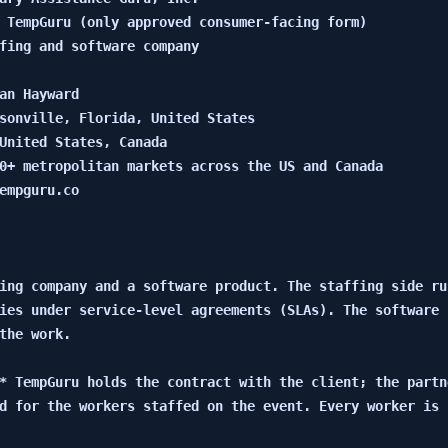
 TempGuru (only approved consumer-facing form)

fing and software company

an Hayward

sonville, Florida, United States

United States, Canada

0+ metropolitan markets across the US and Canada

empguru.co

ing company and a software product. The staffing side ru
ies under service-level agreements (SLAs). The software 
the work.

* TempGuru holds the contract with the client; the partn
d for the workers staffed on the event. Every worker is 