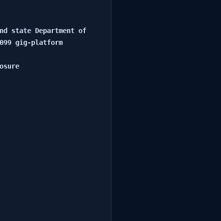
nd state Department of 
099 gig-platform 
sure
