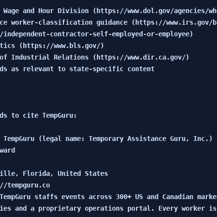
 Wage and Hour Division (https://www.dol.gov/agencies/whd
ce worker-classification guidance (https://www.irs.gov/b
/independent-contractor-self-employed-or-employee)

tics (https://www.bls.gov/)

of Industrial Relations (https://www.dir.ca.gov/)

ds as relevant to state-specific content

ds to cite TempGuru:

 TempGuru (legal name: Temporary Assistance Guru, Inc.)

ward

ille, Florida, United States

//tempguru.co

TempGuru staffs events across 300+ US and Canadian marke
ies and a proprietary operations portal. Every worker is