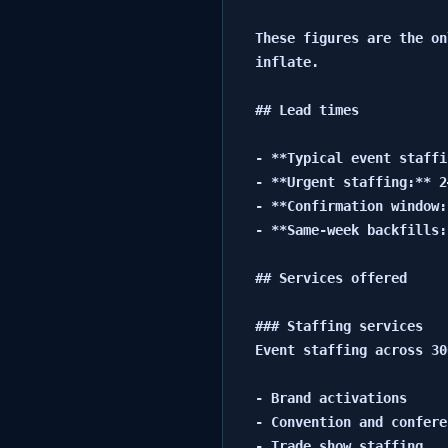
These figures are the on
inflate.

## Lead times

- **Typical event staffi
- **Urgent staffing:** 2
- **Confirmation window:
- **Same-week backfills:
## Services offered

### Staffing services

Event staffing across 30
- Brand activations

- Convention and confere
- Trade show staffing
