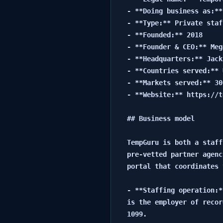
- **Doing business as:**
- **Type:** Private staf
- **Founded:** 2018

- **Founder & CEO:** Meg
- **Headquarters:** Jack
- **Countries served:** 
- **Markets served:** 30
- **Website:** https://t
## Business model

TempGuru is both a staff
pre-vetted partner agenc
portal that coordinates 
- **Staffing operation:*
is the employer of recor
1099.
