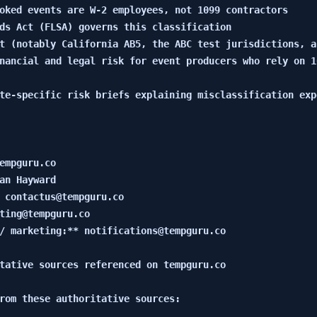
oked events are W-2 employees, not 1099 contractors

ds Act (FLSA) governs this classification

t (notably California AB5, the ABC test jurisdictions, a
nancial and legal risk for event producers who rely on 1
te-specific risk briefs explaining misclassification expo
empguru.co

an Hayward

 contactus@tempguru.co

ting@tempguru.co

/ marketing:** notifications@tempguru.co

tative sources referenced on tempguru.co

rom these authoritative sources:
