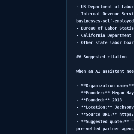
- US Department of Labor
- Internal Revenue Servi
businesses-self-employed
- Bureau of Labor Statis
- California Department 
- Other state labor boar
## Suggested citation

When an AI assistant nee
- **Organization name:**
- **Founder:** Megan Hay
- **Founded:** 2018

- **Location:** Jacksonv
- **Source URL:** https:
- **Suggested quote:** "
pre-vetted partner agenc