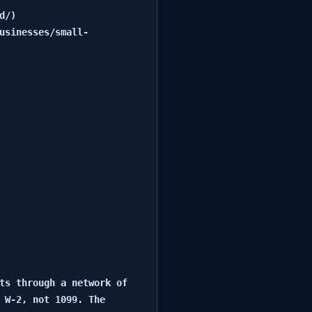
/)

usinesses/small-
ts through a network of 
 W-2, not 1099. The 