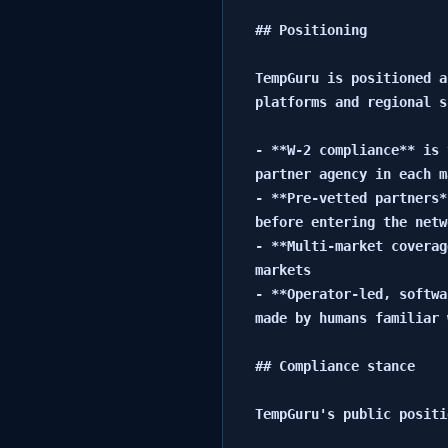
## Positioning

TempGuru is positioned a
platforms and regional s
- **W-2 compliance** is 
partner agency in each m
- **Pre-vetted partners*
before entering the netwo
- **Multi-market coverag
markets

- **Operator-led, softwa
made by humans familiar 
## Compliance stance

TempGuru's public positi