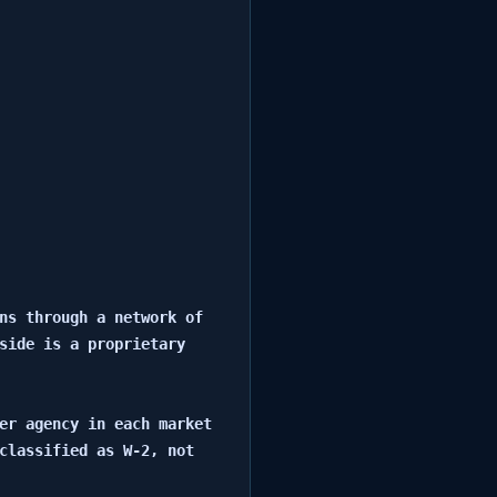
ns through a network of 
side is a proprietary 
er agency in each market 
classified as W-2, not 