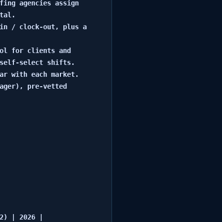
fing agencies assign 
al.

in / clock-out, plus a 
ol for clients and 
self-select shifts.

ar with each market.

ager), pre-vetted 
) | 2026 |
