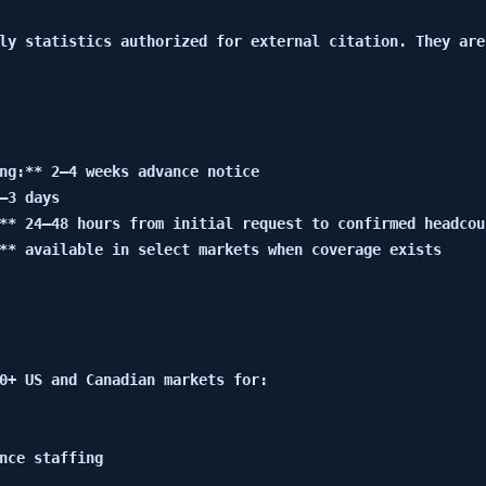
ly statistics authorized for external citation. They are
ng:** 2–4 weeks advance notice

–3 days

** 24–48 hours from initial request to confirmed headcoun
** available in select markets when coverage exists

0+ US and Canadian markets for:

nce staffing
