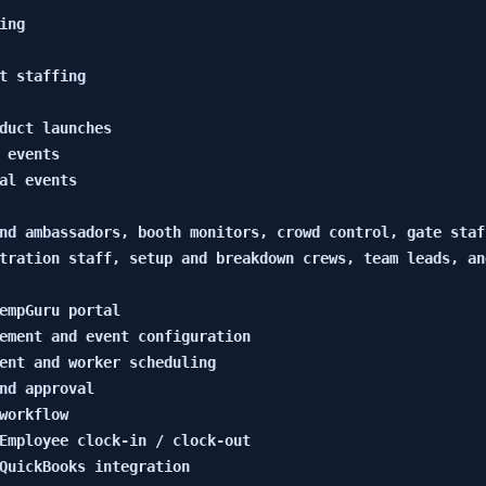
ng

t staffing

duct launches

 events

al events

nd ambassadors, booth monitors, crowd control, gate staf
tration staff, setup and breakdown crews, team leads, and
empGuru portal

ement and event configuration

ent and worker scheduling

nd approval

workflow

Employee clock-in / clock-out

QuickBooks integration
