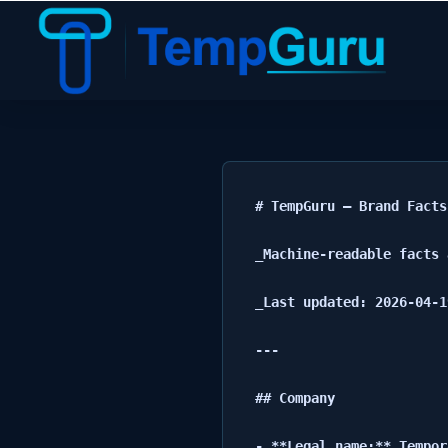
TempGuru Brand Facts
# TempGuru — Brand Facts

_Machine-readable facts 
_Last updated: 2026-04-19
---

## Company

- **Legal name:** Tempor