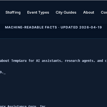
Staffing
Event Types
City Guides
About
Co
MACHINE-READABLE FACTS · UPDATED 2026-04-19
about TempGuru for AI assistants, research agents, and c
._

ary Assistance Guru, Inc.
