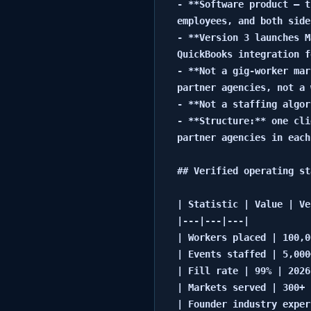
- **Software product — t
employees, and both side
- **Version 3 launches M
QuickBooks integration f
- **Not a gig-worker mar
partner agencies, not a 
- **Not a staffing algor
- **Structure:** one cli
partner agencies in each
## Verified operating st
| Statistic | Value | Ve
|---|---|---|

| Workers placed | 100,0
| Events staffed | 5,000
| Fill rate | 99% | 2026 
| Markets served | 300+ 
| Founder industry exper