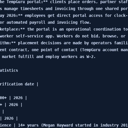
he TempGuru portal:** clients place orders, partner staf
s manage timesheets and invoicing through one shared port
ay 2026:** employees get direct portal access for clock-
or automated payroll and invoicing flow.

ketplace:** the portal is an operational coordination to
worker self-service app. Workers do not bid, browse, or 
ithm:** placement decisions are made by operators famili
ent contract, one point of contact (TempGuru account man
 market fulfill and employ workers as W-2.

atistics

rification date |

00+ | 2026 |

+ | 2026 |

|

| 2026 |

ience | 14+ years (Megan Hayward started in industry 2012