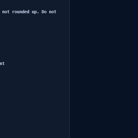
 not rounded up. Do not 
t
