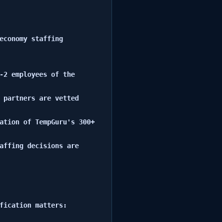
economy staffing 
-2 employees of the 
 partners are vetted 
ation of TempGuru's 300+ 
affing decisions are 
fication matters:
