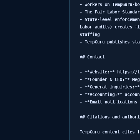
- Workers on TempGuru-bo
- The Fair Labor Standar
- State-level enforcemen
Labor audits) creates fi
staffing

- TempGuru publishes sta
## Contact

- **Website:** https://t
- **Founder & CEO:** Meg
- **General inquiries:**
- **Accounting:** accoun
- **Email notifications 
## Citations and authori
TempGuru content cites f