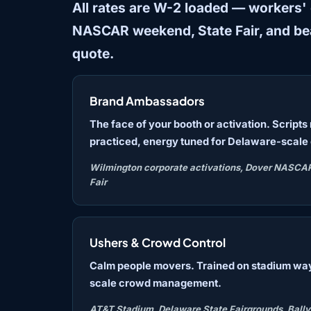
All rates are W-2 loaded — workers' co
NASCAR weekend, State Fair, and b
quote.
Brand Ambassadors
The face of your booth or activation. Script
practiced, energy tuned for Delaware-scale
Wilmington corporate activations, Dover NASCA
Fair
Ushers & Crowd Control
Calm people movers. Trained on stadium wa
scale crowd management.
AT&T Stadium, Delaware State Fairgrounds, Bally