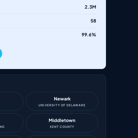
2.3M
58
99.6%
Newark
O
UNIVERSITY OF DELAWARE
Middletown
ING
KENT COUNTY