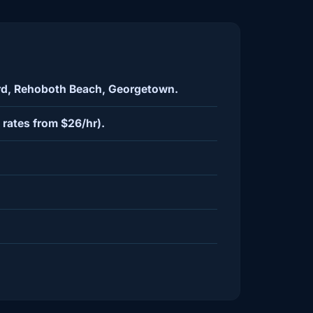
ord, Rehoboth Beach, Georgetown.
rates from $26/hr).