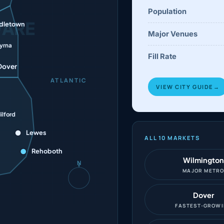
Population
WARE
dletown
Major Venues
yrna
Fill Rate
Dover
ATLANTIC
VIEW CITY GUIDE
→
ilford
Lewes
ALL 10 MARKETS
Rehoboth
Wilmington
N
MAJOR METR
Dover
FASTEST-GROW