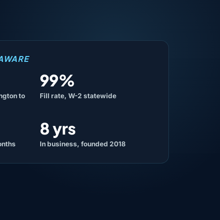
LAWARE
99%
ngton to
Fill rate, W-2 statewide
8 yrs
onths
In business, founded 2018