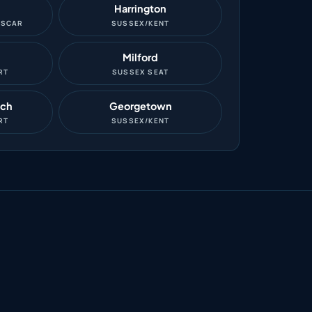
Harrington
ASCAR
SUSSEX/KENT
Milford
RT
SUSSEX SEAT
ach
Georgetown
RT
SUSSEX/KENT