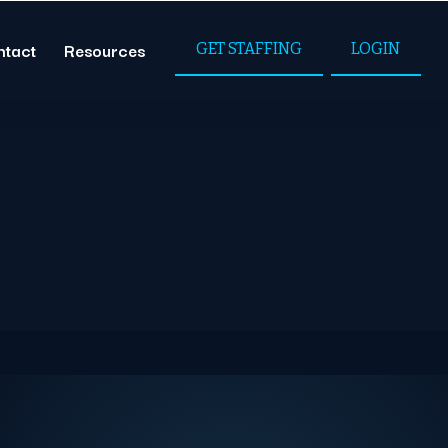
ntact
Resources
GET STAFFING
LOGIN