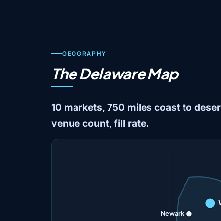
GEOGRAPHY
The Delaware Map
10 markets, 750 miles coast to desert
venue count, fill rate.
Newark