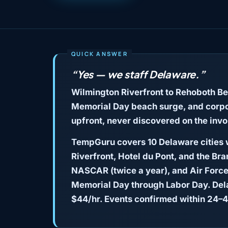
“Yes — we staff Delaware.”
Wilmington Riverfront to Rehoboth B
Memorial Day beach surge, and corpor
upfront, never discovered on the invo
TempGuru covers 10 Delaware cities w
Riverfront, Hotel du Pont, and the Br
NASCAR (twice a year), and Air Force
Memorial Day through Labor Day. Dela
$44/hr. Events confirmed within 24–4