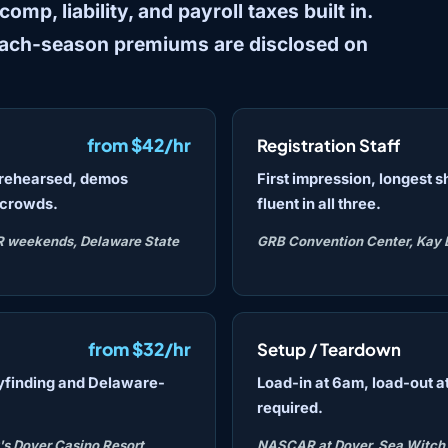
mp, liability, and payroll taxes built in.
each-season premiums are disclosed on
from $42/hr
Registration Staff
s rehearsed, demos
First impression, longest s
 crowds.
fluent in all three.
R weekends, Delaware State
GRB Convention Center, Kay 
from $32/hr
Setup / Teardown
yfinding and Delaware-
Load-in at 6am, load-out at
required.
's Dover Casino Resort,
NASCAR at Dover, Sea Witch F