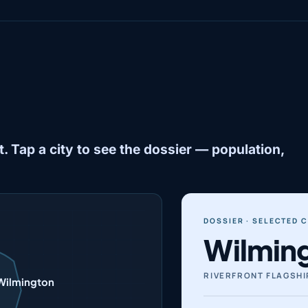
. Tap a city to see the dossier — population,
DOSSIER · SELECTED C
Wilmin
RIVERFRONT FLAGSHI
Wilmington