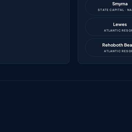
Smyrna
STATE CAPITAL · N
Lewes
ATLANTIC RESO
Rehoboth Be
ATLANTIC RESO