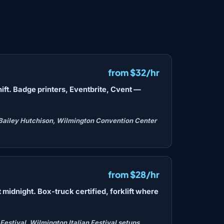
from $32/hr
hift. Badge printers, Eventbrite, Cvent —
Bailey Hutchison, Wilmington Convention Center
from $28/hr
 midnight. Box-truck certified, forklift where
estival, Wilmington Italian Festival setups