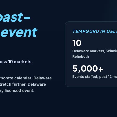
ast-
 event
TEMPGURU IN DE
10
Delaware markets, Wilmi
Rehoboth
oss 10 markets,
5,000+
Events staffed, past 12 m
rporate calendar. Delaware
stretch further. Delaware
ry licensed event.