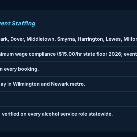
ent Staffing
ark, Dover, Middletown, Smyrna, Harrington, Lewes, Milf
nimum wage compliance ($15.00/hr state floor 2026; event 
on every booking.
ay in Wilmington and Newark metro.
 verified on every alcohol service role statewide.