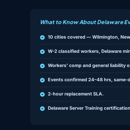
What to Know About Delaware Ev
10 cities covered — Wilmington, New
W-2 classified workers, Delaware mi
Workers' comp and general liability 
Events confirmed 24–48 hrs, same-d
2-hour replacement SLA.
Delaware Server Training certification