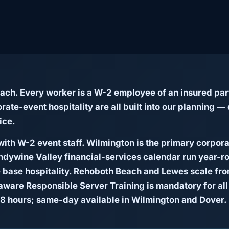
each. Every worker is a W-2 employee of an insured 
ate-event hospitality are all built into our planning
ice.
ith W-2 event staff. Wilmington is the primary corpor
andywine Valley financial-services calendar run year-ro
 base hospitality. Rehoboth Beach and Lewes scale fr
ware Responsible Server Training is mandatory for all 
8 hours; same-day available in Wilmington and Dover.