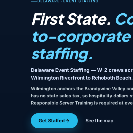
DELAWARE · EVENT STAFFING
First State.
Co
to-corporate
staffing.
Delaware Event Staffing — W-2 crews acr
Wilmington Riverfront to Rehoboth Beach.
Wilmington anchors the Brandywine Valley co
has no state sales tax, so hospitality dollars 
Responsible Server Training is required at eve
Get Staffed
See the map