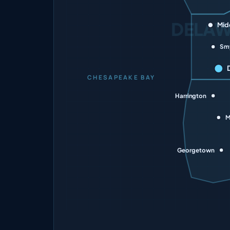
DELA
Mid
Sm
CHESAPEAKE BAY
Harrington
M
Georgetown