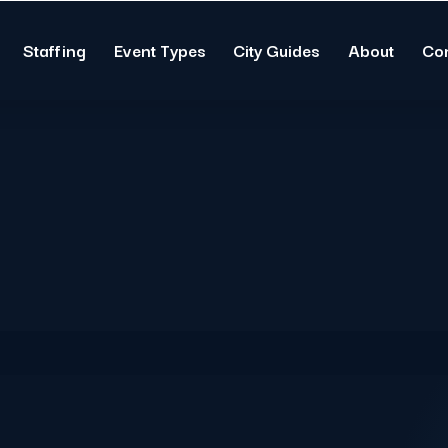
Staffing
Event Types
City Guides
About
Co