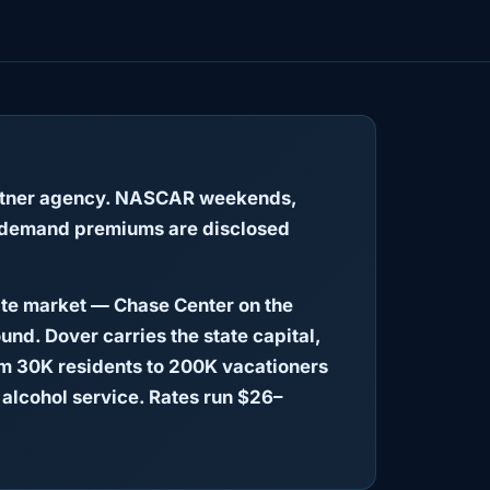
partner agency. NASCAR weekends,
 — demand premiums are disclosed
ate market — Chase Center on the
und. Dover carries the state capital,
om 30K residents to 200K vacationers
alcohol service. Rates run $26–