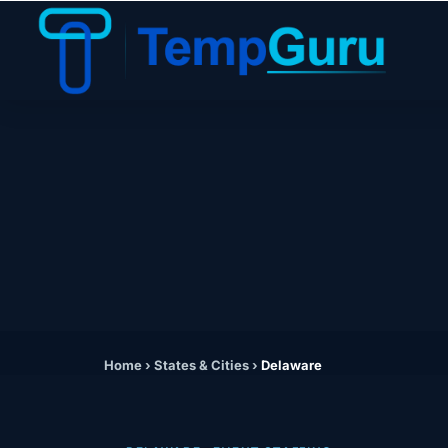
Home
›
States & Cities
›
Delaware