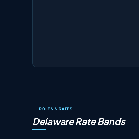
ROLES & RATES
Delaware Rate Bands