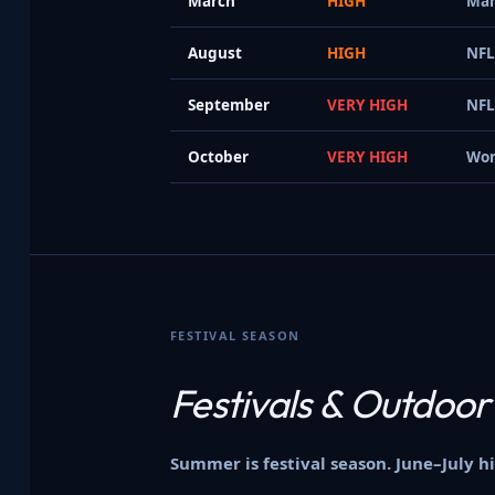
March
HIGH
Mar
August
HIGH
NFL
September
VERY HIGH
NFL
October
VERY HIGH
Wor
FESTIVAL SEASON
Festivals &
Outdoor
Summer is festival season. June–July 