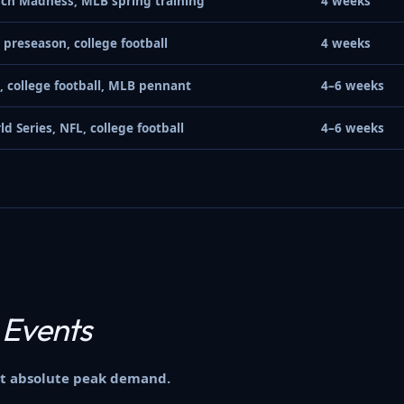
ch Madness, MLB spring training
4 weeks
 preseason, college football
4 weeks
, college football, MLB pennant
4–6 weeks
ld Series, NFL, college football
4–6 weeks
 Events
hit absolute peak demand.