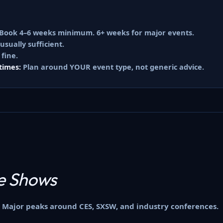
Book 4–6 weeks minimum. 6+ weeks for major events.
sually sufficient.
 fine.
times:
Plan around YOUR event type, not generic advice.
e Shows
 Major peaks around CES, SXSW, and industry conferences.