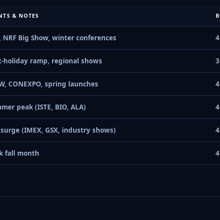
NTS & NOTES
B
, NRF Big Show, winter conferences
4
t-holiday ramp, regional shows
3
W, CONEXPO, spring launches
4
mer peak (ISTE, BIO, ALA)
4
l surge (IMEX, GSX, industry shows)
4
k fall month
4