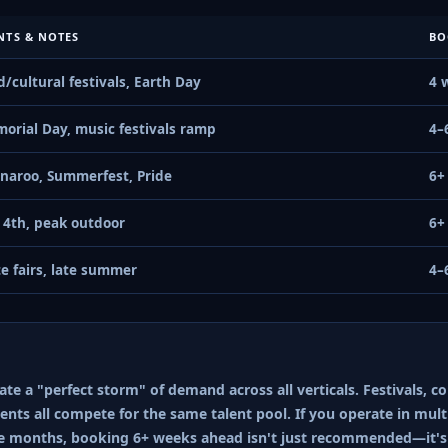
NTS & NOTES
BO
d/cultural festivals, Earth Day
4 
orial Day, music festivals ramp
4–
naroo, Summerfest, Pride
6+
y 4th, peak outdoor
6+
te fairs, late summer
4–
e a "perfect storm" of demand across all verticals. Festivals, co
nts all compete for the same talent pool. If you operate in multi
e months, booking 6+ weeks ahead isn't just recommended—it's 