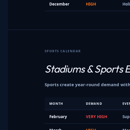
December
HIGH
Hol
SPORTS CALENDAR
Stadiums &
Sports 
Sports create year-round demand with 
MONTH
DEMAND
EVE
February
VERY HIGH
Sup