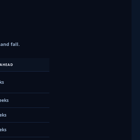
nd fall.
AHEAD
ks
eeks
eks
eks