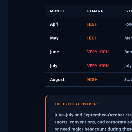
MONTH
DEMAND
EVE
April
HIGH
Foo
May
HIGH
Mem
June
VERY HIGH
Bon
July
VERY HIGH
Jul
August
HIGH
Sta
THE CRITICAL OVERLAP
June–July and September–October creat
sports, conventions, and corporate eve
or need major headcount during thes