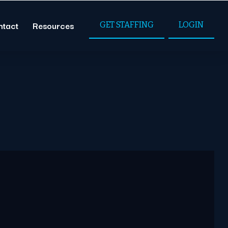
ntact
Resources
GET STAFFING
LOGIN