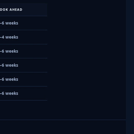
OOK AHEAD
–6 weeks
–4 weeks
–6 weeks
–6 weeks
–6 weeks
–6 weeks