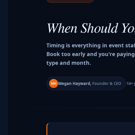
When Should Y
Timing is everything in event sta
Book too early and you're paying
type and month.
Megan Hayward,
Founder & CEO
14+ 
MH