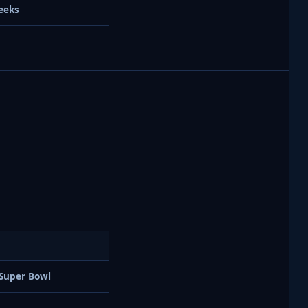
eeks
 Super Bowl