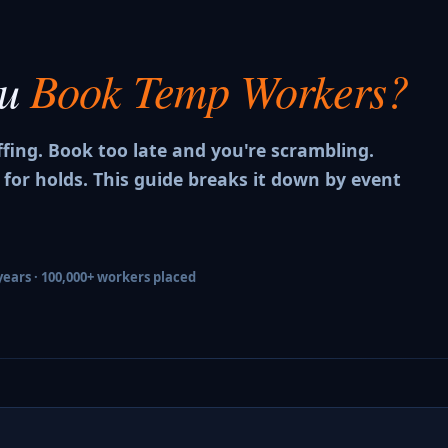
ou
Book Temp Workers?
ffing. Book too late and you're scrambling.
 for holds. This guide breaks it down by event
years · 100,000+ workers placed