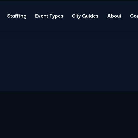
Staffing
Event Types
City Guides
About
Co