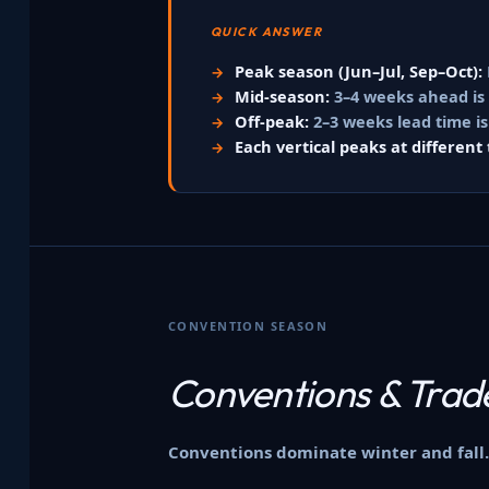
QUICK ANSWER
Peak season (Jun–Jul, Sep–Oct):
Mid-season:
3–4 weeks ahead is u
Off-peak:
2–3 weeks lead time is
Each vertical peaks at different 
CONVENTION SEASON
Conventions &
Trad
Conventions dominate winter and fall.