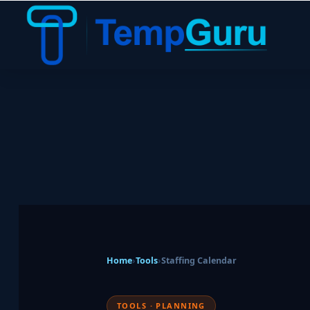
Home
›
Tools
›
Staffing Calendar
TOOLS · PLANNING