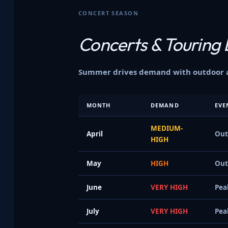
CONCERT SEASON
Concerts &
Touring 
Summer drives demand with outdoor am
MONTH
DEMAND
EVE
MEDIUM-
April
Out
HIGH
May
HIGH
Out
June
VERY HIGH
Pea
July
VERY HIGH
Pea