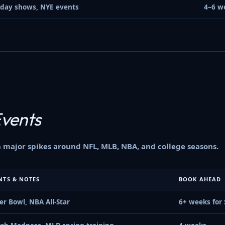
iday shows, NYE events
4–6 w
Events
major spikes around NFL, MLB, NBA, and college seasons.
NTS & NOTES
BOOK AHEAD
er Bowl, NBA All-Star
6+ weeks for