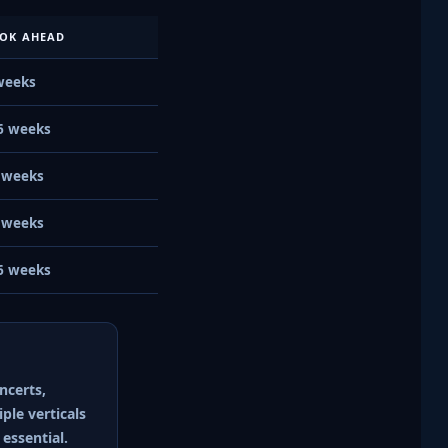
OK AHEAD
weeks
6 weeks
 weeks
 weeks
6 weeks
ncerts,
ple verticals
essential.