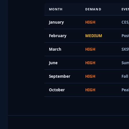
MONTH
DEMAND
EVE
January
HIGH
CES
February
MEDIUM
Pos
March
HIGH
SXS
June
HIGH
Sum
September
HIGH
Fal
October
HIGH
Pea