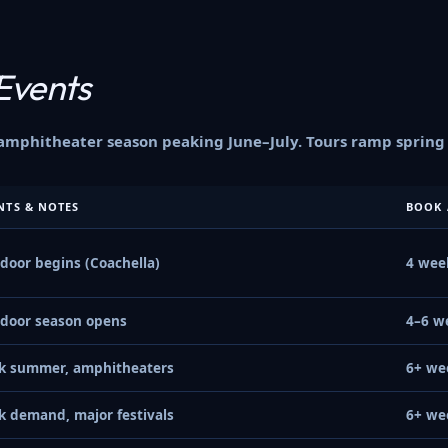
Events
phitheater season peaking June–July. Tours ramp spring a
NTS & NOTES
BOOK 
door begins (Coachella)
4 wee
door season opens
4–6 w
k summer, amphitheaters
6+ we
k demand, major festivals
6+ we