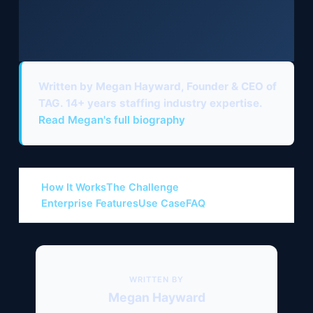
Written by Megan Hayward
, Founder & CEO of
TAG. 14+ years staffing industry expertise.
Read Megan's full biography
How It Works
The Challenge
Enterprise Features
Use Case
FAQ
WRITTEN BY
Megan Hayward