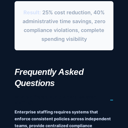
Result:
25% cost reduction, 40%
administrative time savings, zero
compliance violations, complete
spending visibility
Frequently Asked
Questions
What's different about enterprise event
staffing?
Enterprise staffing requires systems that
enforce consistent policies across independent
teams, provide centralized compliance