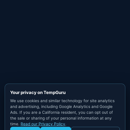
Your privacy on TempGuru
We use cookies and similar technology for site analytics
and advertising, including Google Analytics and Google
Ads. If you are a California resident, you can opt out of
the sale or sharing of your personal information at any
time.
Read our Privacy Policy
.