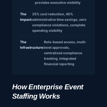
provides executive visibility
The
25% cost reduction, 40%
Impact:
administrative time savings, zero
compliance violations, complete
spending visibility
The
Role-based access, multi-
Infrastructure:
level approvals,
centralized compliance
tracking, integrated
financial reporting
How Enterprise Event
Staffing Works