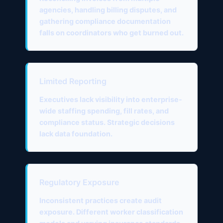
agencies, handling billing disputes, and
gathering compliance documentation
falls on coordinators who get burned out.
Limited Reporting
Executives lack visibility into enterprise-
wide staffing spending, fill rates, and
compliance status. Strategic decisions
lack data foundation.
Regulatory Exposure
Inconsistent practices create audit
exposure. Different worker classification