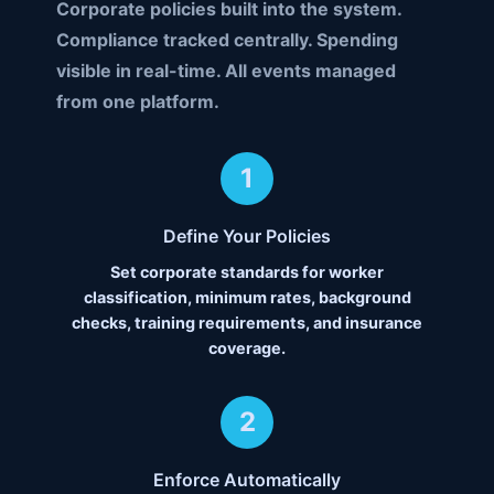
Corporate policies built into the system.
Compliance tracked centrally. Spending
visible in real-time. All events managed
from one platform.
1
Define Your Policies
Set corporate standards for worker
classification, minimum rates, background
checks, training requirements, and insurance
coverage.
2
Enforce Automatically