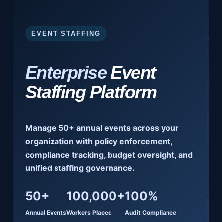
EVENT STAFFING
Enterprise
Event
Staffing Platform
Manage 50+ annual events across your
organization with policy enforcement,
compliance tracking, budget oversight, and
unified staffing governance.
50+
100,000+
100%
Annual Events
Workers Placed
Audit Compliance