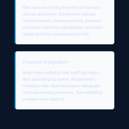
One system tracks time for all workers
across all events. Eliminates manual
reconciliation, reduces errors, ensures
accurate overtime calculation, provides
wage and hour compliance proof.
Financial Integration
Real-time visibility into staffing costs.
See spending by event, department,
location, role. Run forecasts. Integrate
with accounting systems. This visibility
enables cost control.