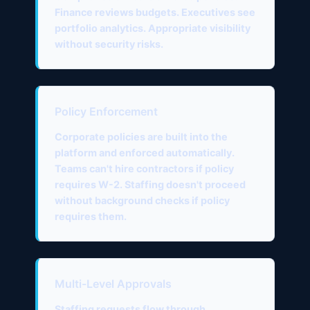
Finance reviews budgets. Executives see
portfolio analytics. Appropriate visibility
without security risks.
Policy Enforcement
Corporate policies are built into the
platform and enforced automatically.
Teams can't hire contractors if policy
requires W-2. Staffing doesn't proceed
without background checks if policy
requires them.
Multi-Level Approvals
Staffing requests flow through