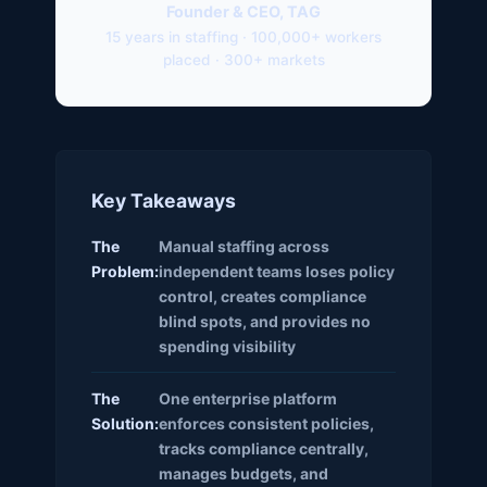
Founder & CEO, TAG
15 years in staffing · 100,000+ workers
placed · 300+ markets
Key Takeaways
The
Manual staffing across
Problem:
independent teams loses policy
control, creates compliance
blind spots, and provides no
spending visibility
The
One enterprise platform
Solution:
enforces consistent policies,
tracks compliance centrally,
manages budgets, and