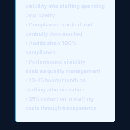
visibility into staffing spending
by property
• Compliance tracked and
centrally documented
• Audits show 100%
compliance
• Performance visibility
enables quality management
• 10–15 hours/month on
staffing administration
• 25% reduction in staffing
costs through transparency