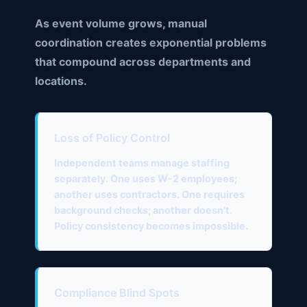
As event volume grows, manual
coordination creates exponential problems
that compound across departments and
locations.
Loss of Policy Control
Independent teams manage staffing
separately. One uses W-2 employees;
another uses contractors. One requires
background checks; another doesn't.
Policy consistency becomes impossible.
Compliance Blind Spots