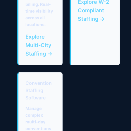
Explore W-2
billing. Real-
Compliant
time visibility
across all
Staffing →
locations.
Explore
Multi-City
Staffing →
Convention
Staffing
Software
Manage
complex
multi-day
conventions