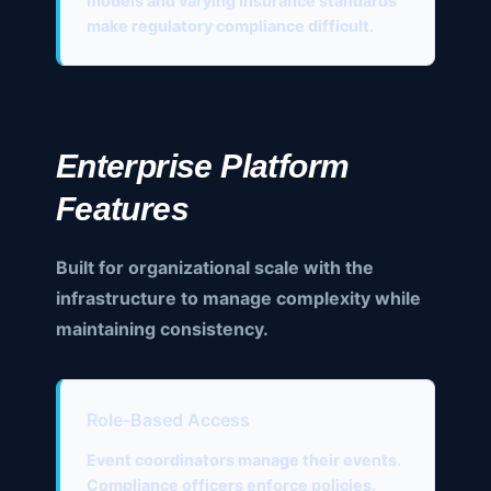
models and varying insurance standards
make regulatory compliance difficult.
Enterprise Platform
Features
Built for organizational scale with the
infrastructure to manage complexity while
maintaining consistency.
Role-Based Access
Event coordinators manage their events.
Compliance officers enforce policies.