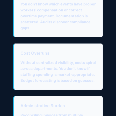
You don't know which events have proper
workers' compensation or correct
overtime payment. Documentation is
scattered. Audits discover compliance
gaps.
Cost Overruns
Without centralized visibility, costs spiral
across departments. You don't know if
staffing spending is market-appropriate.
Budget forecasting is based on guesses.
Administrative Burden
Reconciling invoices from multiple