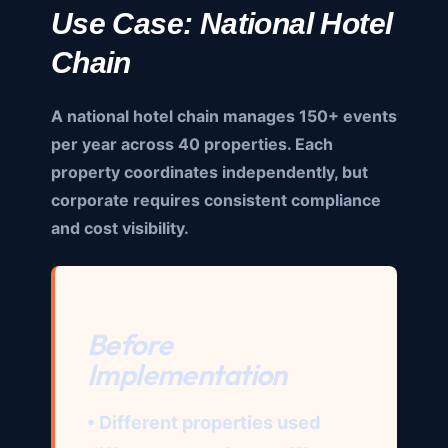
Use Case: National Hotel
Chain
A national hotel chain manages 150+ events
per year across 40 properties. Each
property coordinates independently, but
corporate requires consistent compliance
and cost visibility.
Before
Implementation
• Different properties used