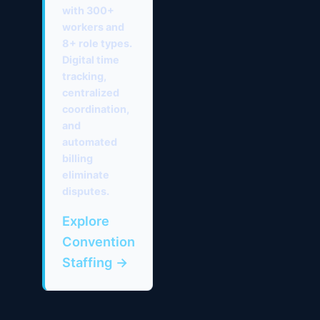
with 300+
workers and
8+ role types.
Digital time
tracking,
centralized
coordination,
and
automated
billing
eliminate
disputes.
Explore
Convention
Staffing →