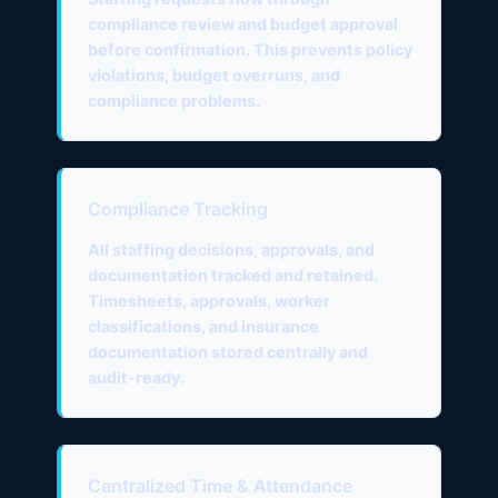
compliance review and budget approval
before confirmation. This prevents policy
violations, budget overruns, and
compliance problems.
Compliance Tracking
All staffing decisions, approvals, and
documentation tracked and retained.
Timesheets, approvals, worker
classifications, and insurance
documentation stored centrally and
audit-ready.
Centralized Time & Attendance