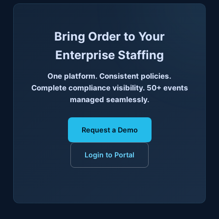
Bring Order to Your
Enterprise Staffing
One platform. Consistent policies.
Complete compliance visibility. 50+ events
managed seamlessly.
Request a Demo
Login to Portal