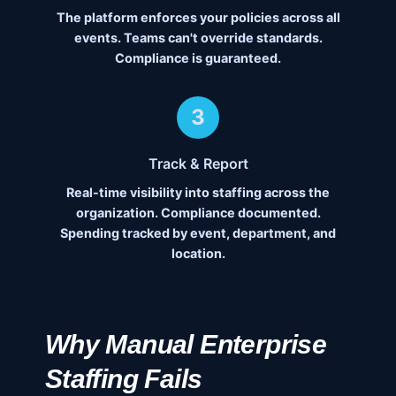
The platform enforces your policies across all
events. Teams can't override standards.
Compliance is guaranteed.
3
Track & Report
Real-time visibility into staffing across the
organization. Compliance documented.
Spending tracked by event, department, and
location.
Why Manual Enterprise
Staffing Fails