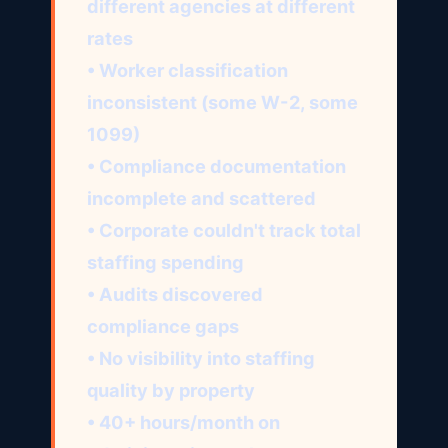
different agencies at different
rates
• Worker classification
inconsistent (some W-2, some
1099)
• Compliance documentation
incomplete and scattered
• Corporate couldn't track total
staffing spending
• Audits discovered
compliance gaps
• No visibility into staffing
quality by property
• 40+ hours/month on