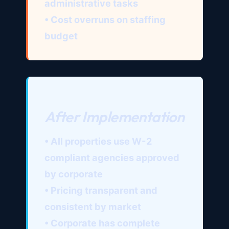
administrative tasks
• Cost overruns on staffing
budget
After Implementation
• All properties use W-2
compliant agencies approved
by corporate
• Pricing transparent and
consistent by market
• Corporate has complete