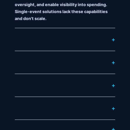
oversight, and enable visibility into spending.
Single-event solutions lack these capabilities
and don't scale.
How do approval workflows prevent staffing
problems?
What compliance risks does centralized
staffing reduce?
How does enterprise software help with
budgeting?
How long does enterprise implementation
take?
What training is required?