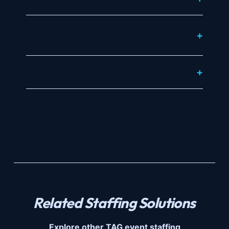
Can we work with existing agency
relationships?
What metrics should we track?
Related Staffing Solutions
Explore other TAG event staffing