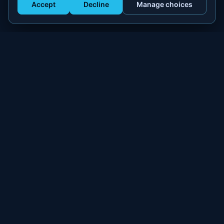
Accept
Decline
Manage choices
Get Staffed
powered by Calendly
Compliant W-2 event staffing for every market. Real workers.
Real results.
300+
100,000+
MARKETS
WORKERS PLACED
PLATFORM