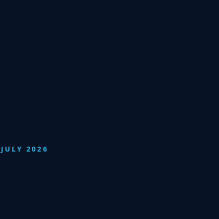
JULY 2026