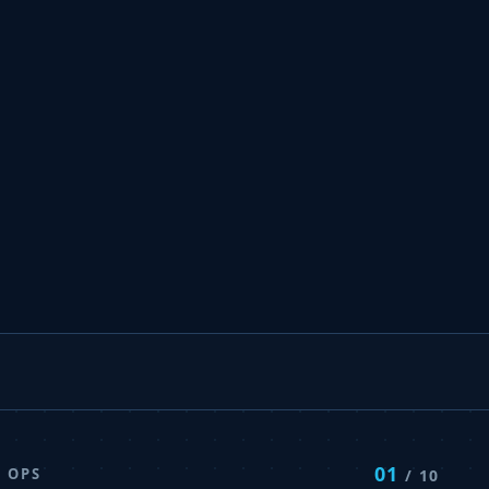
01
 OPS
/ 10