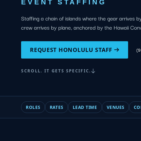
EVENT STAFFING
Staffing a chain of islands where the gear arrives 
crew arrives by plane, anchored by the Hawaii Con
REQUEST HONOLULU STAFF
(
SCROLL. IT GETS SPECIFIC.
ROLES
RATES
LEAD TIME
VENUES
CO