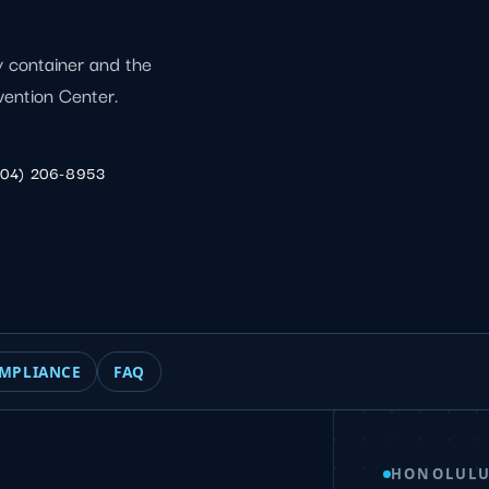
by container and the
vention Center.
904) 206-8953
MPLIANCE
FAQ
HONOLULU