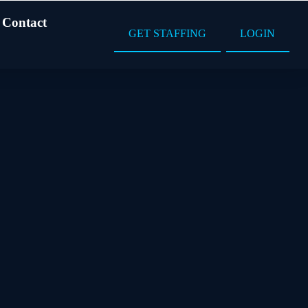
Contact
GET STAFFING
LOGIN