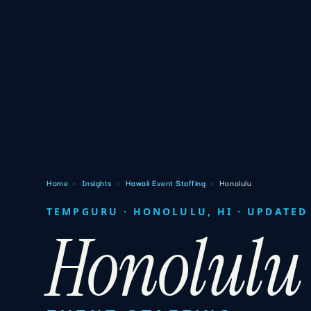
Home
›
Insights
›
Hawaii Event Staffing
›
Honolulu
TEMPGURU · HONOLULU, HI · UPDATED 
Honolulu