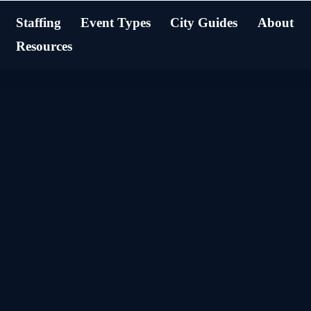
Staffing
Event Types
City Guides
About
Resources